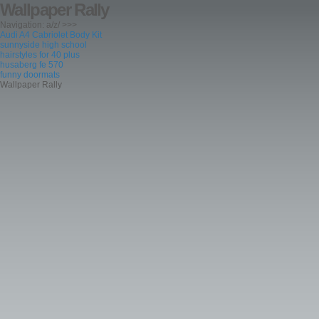
Wallpaper Rally
Navigation: a/z/ >>>
Audi A4 Cabriolet Body Kit
sunnyside high school
hairstyles for 40 plus
husaberg fe 570
funny doormats
Wallpaper Rally