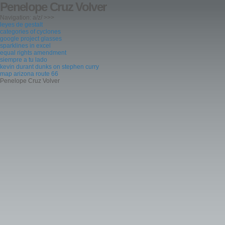
Penelope Cruz Volver
Navigation: a/z/ >>>
leyes de gestalt
categories of cyclones
google project glasses
sparklines in excel
equal rights amendment
siempre a tu lado
kevin durant dunks on stephen curry
map arizona route 66
Penelope Cruz Volver