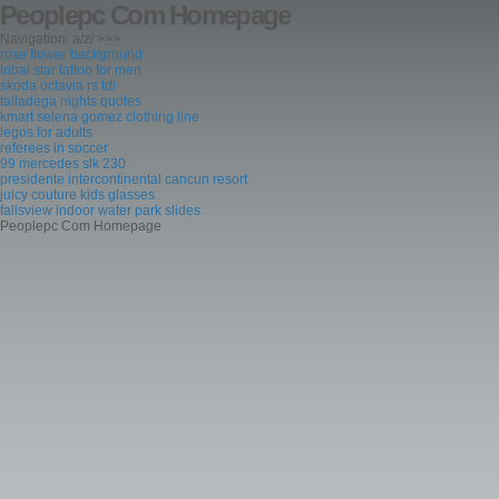
Peoplepc Com Homepage
Navigation: a/z/ >>>
rose flower background
tribal star tattoo for men
skoda octavia rs tdi
talladega nights quotes
kmart selena gomez clothing line
legos for adults
referees in soccer
99 mercedes slk 230
presidente intercontinental cancun resort
juicy couture kids glasses
fallsview indoor water park slides
Peoplepc Com Homepage