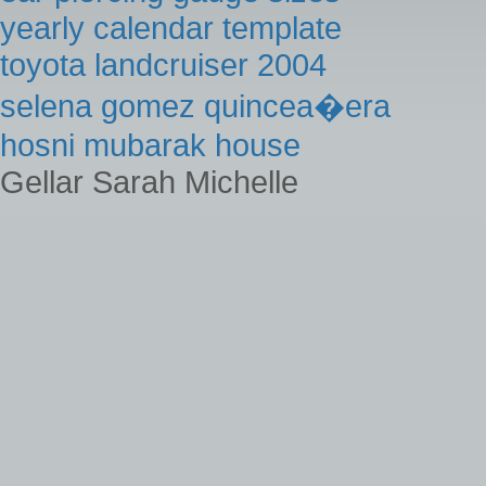
yearly calendar template
toyota landcruiser 2004
selena gomez quincea�era
hosni mubarak house
Gellar Sarah Michelle