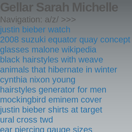
Gellar Sarah Michelle
Navigation: a/z/ >>>
justin bieber watch
2008 suzuki equator quay concept
glasses malone wikipedia
black hairstyles with weave
animals that hibernate in winter
cynthia nixon young
hairstyles generator for men
mockingbird eminem cover
justin bieber shirts at target
ural cross twd
ear piercing gauge sizes