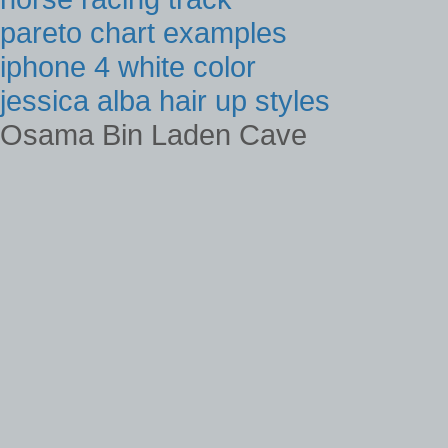
pareto chart examples
iphone 4 white color
jessica alba hair up styles
Osama Bin Laden Cave