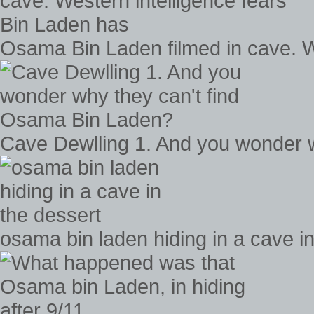
Osama Bin Laden filmed in cave. W
Cave Dewlling 1. And you wonder 
osama bin laden hiding in a cave in