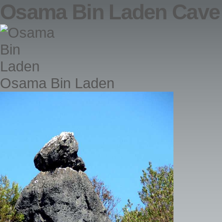
Osama Bin Laden Cave
Osama Bin Laden