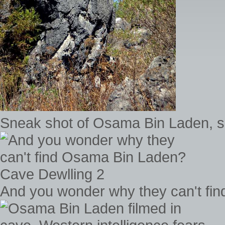
Sneak shot of Osama Bin Laden, sun
And you wonder why they can't fi