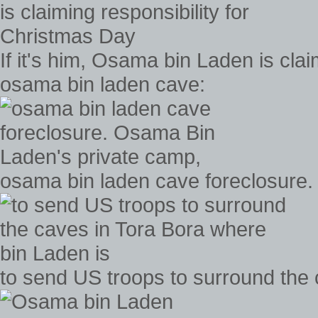
If it's him, Osama bin Laden is cla
osama bin laden cave:
osama bin laden cave foreclosure
to send US troops to surround the 