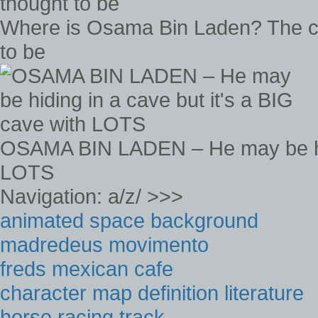
Where is Osama Bin Laden? The ca
to be
OSAMA BIN LADEN – He may be hidi
LOTS
Navigation: a/z/ >>>
animated space background
madredeus movimento
freds mexican cafe
character map definition literature
horse racing track