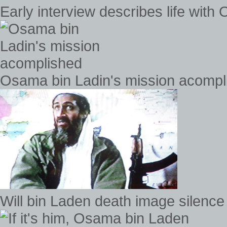
Early interview describes life with
Osama bin Ladin's mission acompl
Will bin Laden death image silence