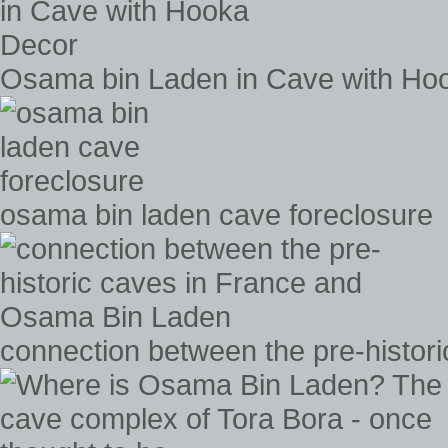
Osama bin Laden in Cave with Ho
osama bin laden cave foreclosure
connection between the pre-histo