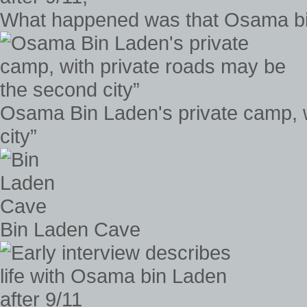
What happened was that Osama bin 
Osama Bin Laden's private camp, w
city”
Bin Laden Cave