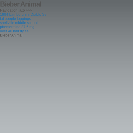
Bieber Animal
Navigation: a/z/ >>>
1994 Lamborghini Diablo Se
fat people leggings
snellville middle school
phentermine 37 5 mg
over 40 hairstyles
Bieber Animal