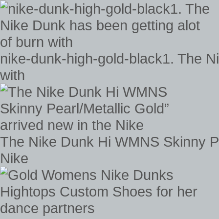
nike-dunk-high-gold-black1. The Ni
with
The Nike Dunk Hi WMNS Skinny Pear
Nike