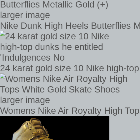
Nike Dunk High Heels Butterflies Me
24 karat gold size 10 Nike high-to
Womens Nike Air Royalty High Top