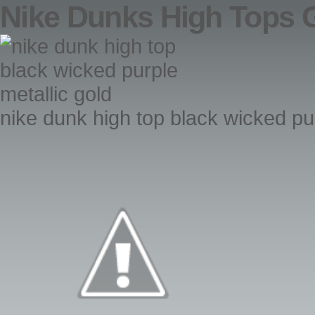
Nike Dunks High Tops 
nike dunk high top black wicked pur