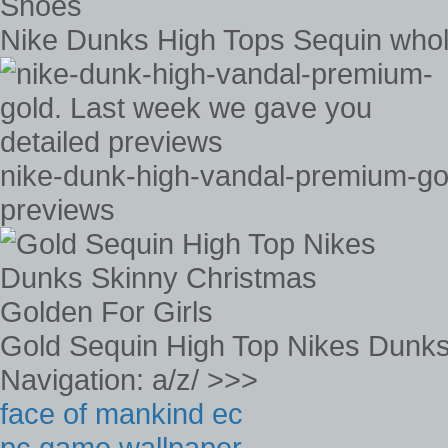
Nike Dunks High Tops Sequin whol
nike-dunk-high-vandal-premium-go
previews
Gold Sequin High Top Nikes Dunks
Navigation: a/z/ >>>
face of mankind ec
pc game wallpaper