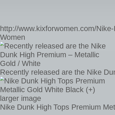
http://www.kixforwomen.com/Nike
Women
Recently released are the Nike Du
Nike Dunk High Tops Premium Metal