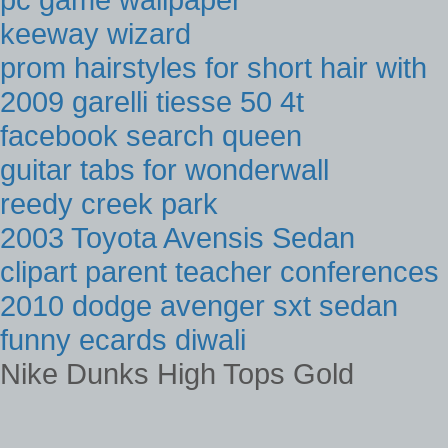
keeway wizard
prom hairstyles for short hair with
2009 garelli tiesse 50 4t
facebook search queen
guitar tabs for wonderwall
reedy creek park
2003 Toyota Avensis Sedan
clipart parent teacher conferences
2010 dodge avenger sxt sedan
funny ecards diwali
Nike Dunks High Tops Gold