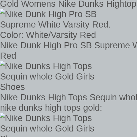
Gold Womens Nike Dunks Hightops
Nike Dunk High Pro SB Supreme Whi
Red
Nike Dunks High Tops Sequin whol
nike dunks high tops gold: