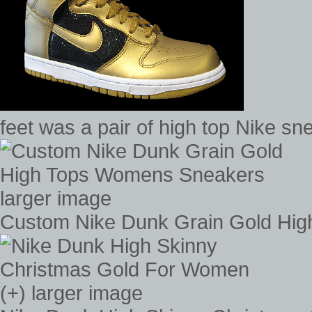
feet was a pair of high top Nike s
Custom Nike Dunk Grain Gold Hig