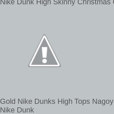
Nike Dunk High Skinny Christmas 
Gold Nike Dunks High Tops Nagoy
Nike Dunk