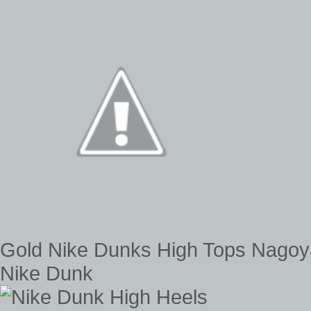
Gold Nike Dunks High Tops Nagoy
Nike Dunk