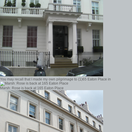
You may recall that I made my own pilgrimage to (1)65 Eaton Place in
Marsh: Rose is back at 165 Eaton Place