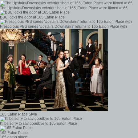
The Upstairs/Downstairs exterior shots of 165, Eaton Place were filmed at 65
BBC locks the door at 165 Eaton Place
Prestigious PBS series 'Upstairs Downstairs' returns to 165 Eaton Place with
165 Eaton Place Style
I'll be sorry to say goodbye to 165 Eaton Place
165 Eaton Place
165 eaton place: