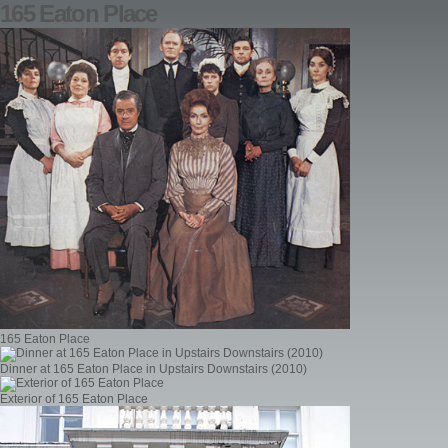
165 Eaton Place
165 Eaton Place
Dinner at 165 Eaton Place in Upstairs Downstairs (2010)
Exterior of 165 Eaton Place