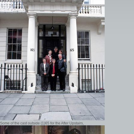
Some of the cast outside (1)65 for the After Upstairs,