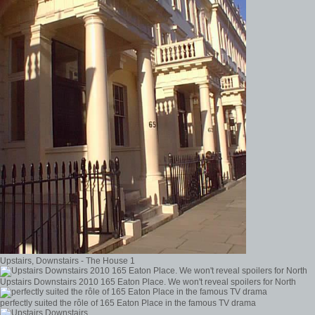
Upstairs, Downstairs - The House 1
Upstairs Downstairs 2010 165 Eaton Place. We won't reveal spoilers for North
perfectly suited the rôle of 165 Eaton Place in the famous TV drama