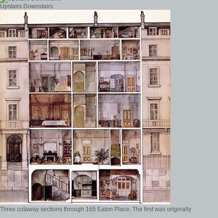
Upstairs Downstairs
Three cutaway sections through 165 Eaton Place. The first was originally