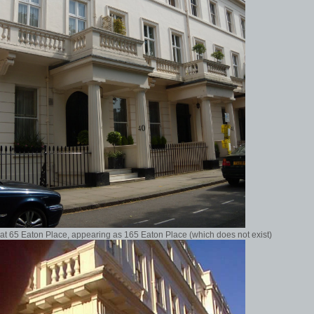
at 65 Eaton Place, appearing as 165 Eaton Place (which does not exist)