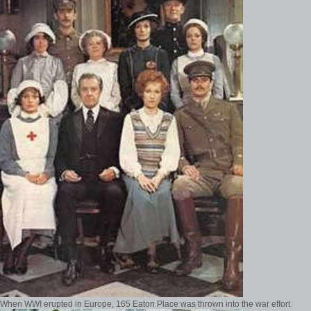
When WWI erupted in Europe, 165 Eaton Place was thrown into the war effort