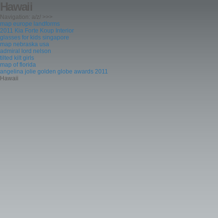
Hawaii
Navigation: a/z/ >>>
map europe landforms
2011 Kia Forte Koup Interior
glasses for kids singapore
map nebraska usa
admiral lord nelson
tilted kilt girls
map of florida
angelina jolie golden globe awards 2011
Hawaii