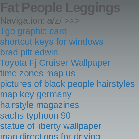
Fat People Leggings
Navigation: a/z/ >>>
1gb graphic card
shortcut keys for windows
brad pitt edwin
Toyota Fj Cruiser Wallpaper
time zones map us
pictures of black people hairstyles
map key germany
hairstyle magazines
sachs typhoon 90
statue of liberty wallpaper
map directions for driving