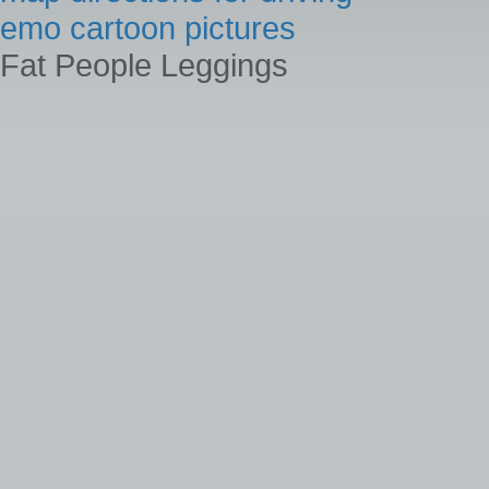
emo cartoon pictures
Fat People Leggings