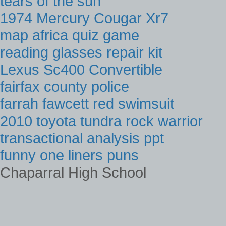
tears of the sun
1974 Mercury Cougar Xr7
map africa quiz game
reading glasses repair kit
Lexus Sc400 Convertible
fairfax county police
farrah fawcett red swimsuit
2010 toyota tundra rock warrior
transactional analysis ppt
funny one liners puns
Chaparral High School