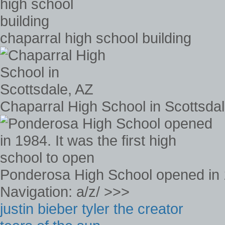
chaparral high school building
Chaparral High School in Scottsda
Ponderosa High School opened in 19
Navigation: a/z/ >>>
justin bieber tyler the creator