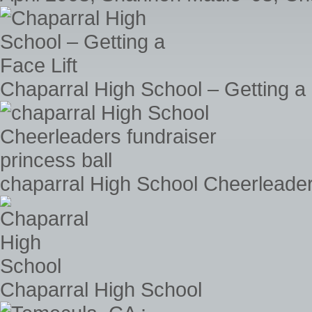
Chaparral High School – Getting a 
chaparral High School Cheerleaders
Chaparral High School