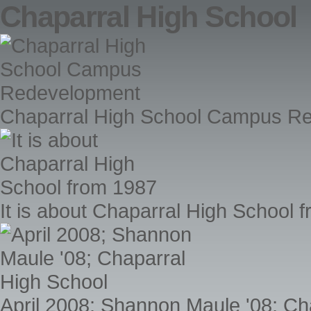
Chaparral High School
Chaparral High School Campus R
It is about Chaparral High School 
April 2008; Shannon Maule '08; Ch