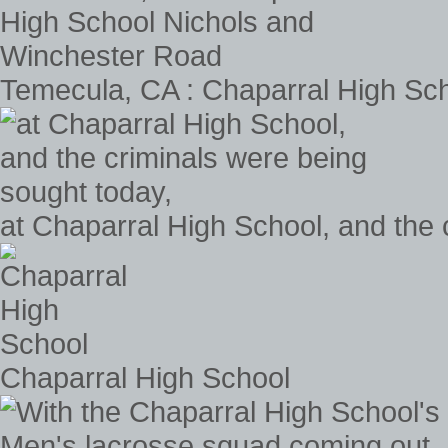
Temecula, CA : Chaparral High Sc
at Chaparral High School, and the 
Chaparral High School