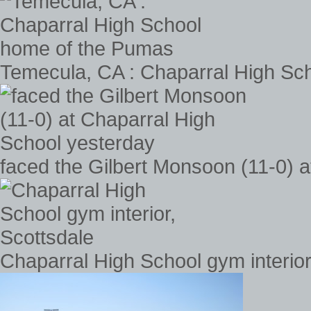
Temecula, CA : Chaparral High Sc
faced the Gilbert Monsoon (11-0) 
Chaparral High School gym interior