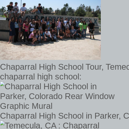
Chaparral High School Tour, Temec
chaparral high school:
Chaparral High School in Parker,