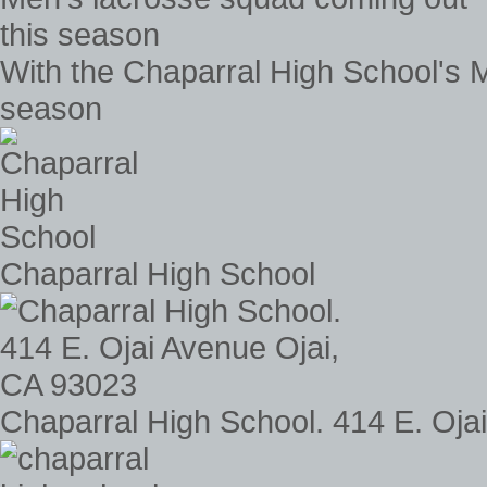
With the Chaparral High School's 
season
Chaparral High School
Chaparral High School. 414 E. Oja