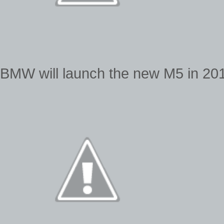
BMW will launch the new M5 in 2011