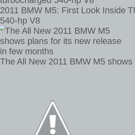
2011 BMW M5: First Look Inside 
540-hp V8
The All New 2011 BMW M5 shows pl