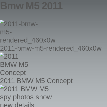
Bmw M5 2011
2011-bmw-m5-rendered_460x0w
2011 BMW M5 Concept