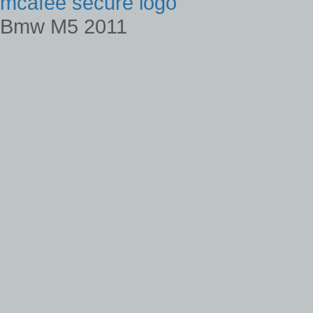
mcafee secure logo
Bmw M5 2011