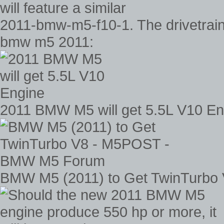
2011-bmw-m5-f10-1. The drivetrain 
bmw m5 2011:
2011 BMW M5 will get 5.5L V10 En
BMW M5 (2011) to Get TwinTurb