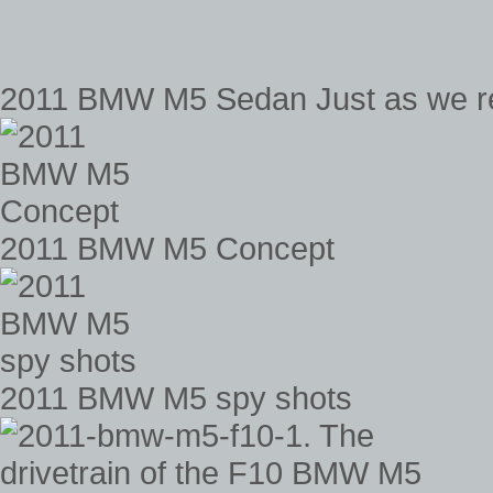
2011 BMW M5 Sedan Just as we revea
2011 BMW M5 Concept
2011 BMW M5 spy shots