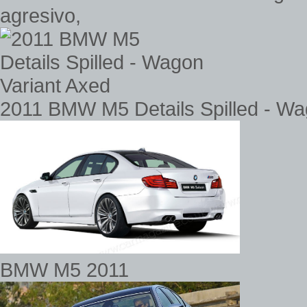
agresivo,
2011 BMW M5 Details Spilled - Wa
BMW M5 2011