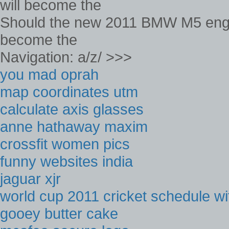
Should the new 2011 BMW M5 engine
become the
Navigation: a/z/ >>>
you mad oprah
map coordinates utm
calculate axis glasses
anne hathaway maxim
crossfit women pics
funny websites india
jaguar xjr
world cup 2011 cricket schedule wi
gooey butter cake