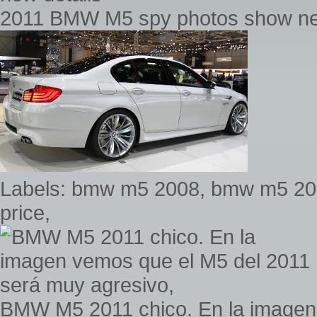
2011 BMW M5 spy photos show ne
Labels: bmw m5 2008, bmw m5 20
price,
BMW M5 2011 chico. En la imagen