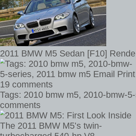
2011 BMW M5 Sedan [F10] Render
Tags: 2010 bmw m5, 2010-bmw-5-s
comments