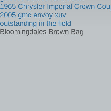
1965 Chrysler Imperial Crown Cou
2005 gmc envoy xuv
outstanding in the field
Bloomingdales Brown Bag