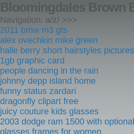
Bloomingdales Brown 
Navigation: a/z/ >>>
2011 bmw m3 gts
alex ovechkin mike green
halle berry short hairstyles picture
1gb graphic card
people dancing in the rain
johnny depp island home
funny status zardari
dragonfly clipart free
juicy couture kids glasses
2003 dodge ram 1500 with optiona
glasses frames for women