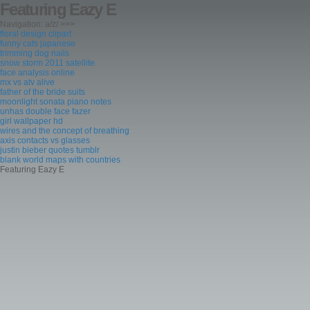
Featuring Eazy E
Navigation: a/z/ >>>
floral design clipart
funny cats japanese
trimming dog nails
snow storm 2011 satellite
face analysis online
mx vs atv alive
father of the bride suits
moonlight sonata piano notes
unhas double face fazer
girl wallpaper hd
wires and the concept of breathing
axis contacts vs glasses
justin bieber quotes tumblr
blank world maps with countries
Featuring Eazy E