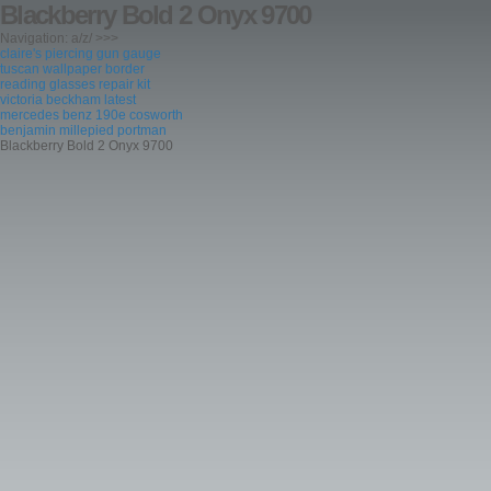
Blackberry Bold 2 Onyx 9700
Navigation: a/z/ >>>
claire's piercing gun gauge
tuscan wallpaper border
reading glasses repair kit
victoria beckham latest
mercedes benz 190e cosworth
benjamin millepied portman
Blackberry Bold 2 Onyx 9700