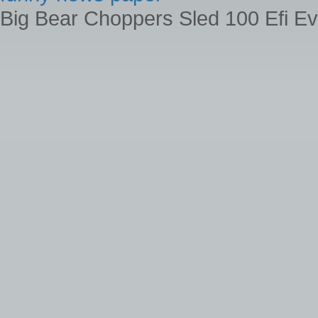
Big Bear Choppers Sled 100 Efi Ev