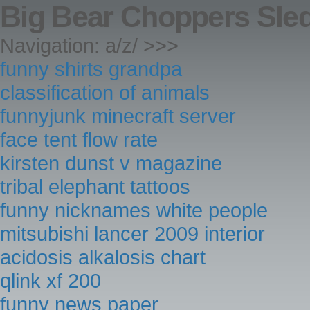
Big Bear Choppers Sled
Navigation: a/z/ >>>
funny shirts grandpa
classification of animals
funnyjunk minecraft server
face tent flow rate
kirsten dunst v magazine
tribal elephant tattoos
funny nicknames white people
mitsubishi lancer 2009 interior
acidosis alkalosis chart
qlink xf 200
funny news paper