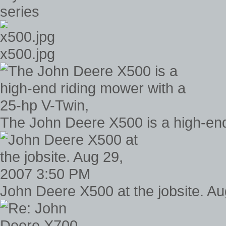
series
x500.jpg
The John Deere X500 is a high-end
John Deere X500 at the jobsite. A