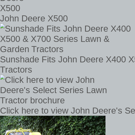
John Deere X500
Sunshade Fits John Deere X400 X
Tractors
Click here to view John Deere's S