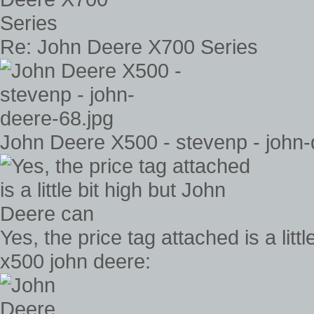
Re: John Deere X700 Series
John Deere X500 - stevenp - john-
Yes, the price tag attached is a lit
x500 john deere: