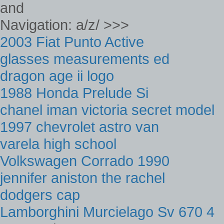
and
Navigation: a/z/ >>>
2003 Fiat Punto Active
glasses measurements ed
dragon age ii logo
1988 Honda Prelude Si
chanel iman victoria secret model
1997 chevrolet astro van
varela high school
Volkswagen Corrado 1990
jennifer aniston the rachel
dodgers cap
Lamborghini Murcielago Sv 670 4