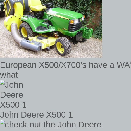
European X500/X700's have a WAY c
what
John Deere X500 1