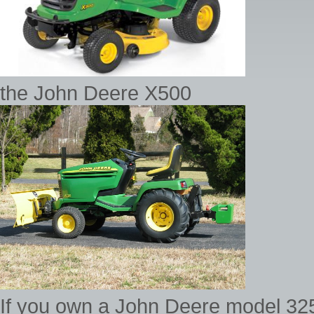
the John Deere X500
If you own a John Deere model 325