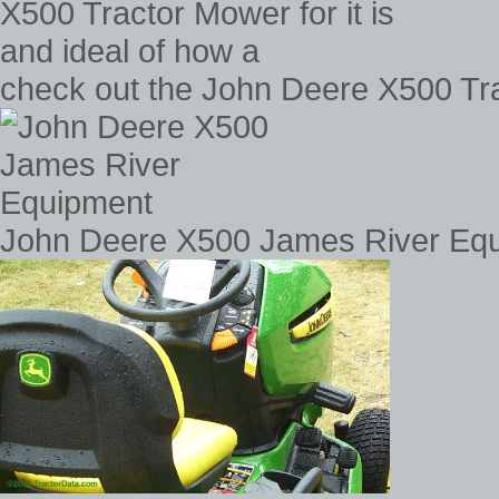
check out the John Deere X500 Trac
John Deere X500 James River Eq