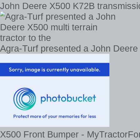
John Deere X500 K72B transmissi
Agra-Turf presented a John Deere X
X500 Front Bumper - MyTractorFor