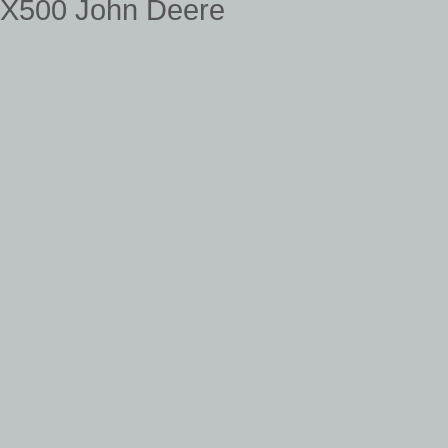
X500 John Deere