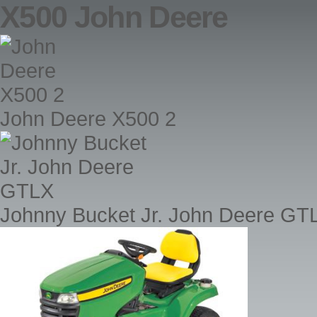
X500 John Deere
John Deere X500 2
Johnny Bucket Jr. John Deere GT