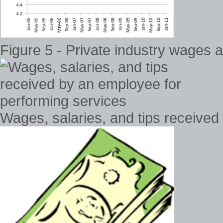
Figure 5 - Private industry wages
Wages, salaries, and tips received