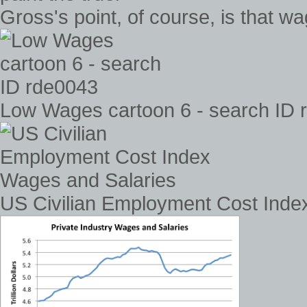
Gross's point, of course, is that wa
Low Wages cartoon 6 - search ID 
US Civilian Employment Cost Inde