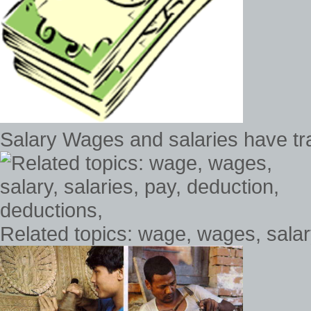
Salary Wages and salaries have tra
Related topics: wage, wages, salary