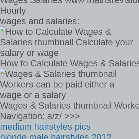
Hourly
wages and salaries:
How to Calculate Wages & Salaries
Wages & Salaries thumbnail Worker
Navigation: a/z/ >>>
medium hairstyles pics
blonde male hairstyles 2012