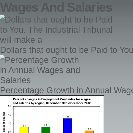
Wages And Salaries
Dollars that ought to be Paid to You
Percentage Growth in Annual Wage