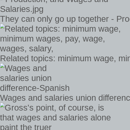
They can only go up together - Pr
Related topics: minimum wage, mi
Wages and salaries union differen