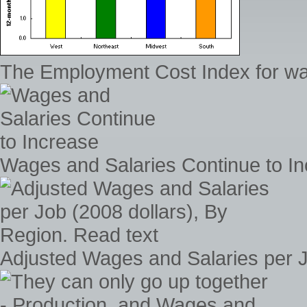
The Employment Cost Index for wag
Wages and Salaries Continue to I
Adjusted Wages and Salaries per J