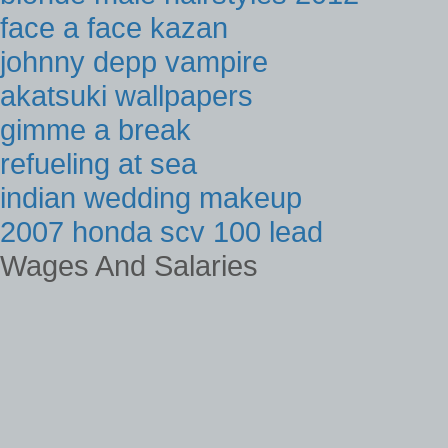
face a face kazan
johnny depp vampire
akatsuki wallpapers
gimme a break
refueling at sea
indian wedding makeup
2007 honda scv 100 lead
Wages And Salaries