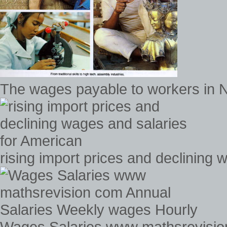
The wages payable to workers in N
rising import prices and declining
Wages Salaries www mathsrevisio