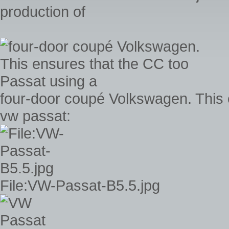
production of
four-door coupé Volkswagen. This 
vw passat:
File:VW-Passat-B5.5.jpg