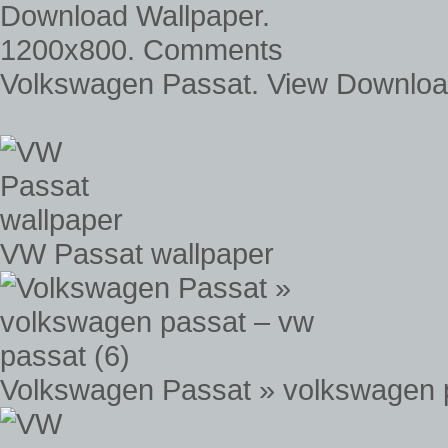
Volkswagen Passat. View Downlo
VW Passat wallpaper
Volkswagen Passat » volkswagen p