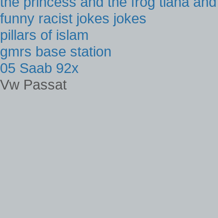
the princess and the frog tiana an
funny racist jokes jokes
pillars of islam
gmrs base station
05 Saab 92x
Vw Passat