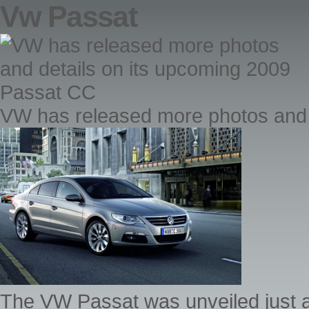
Vw Passat
VW has released more photos and 
The VW Passat was unveiled just 