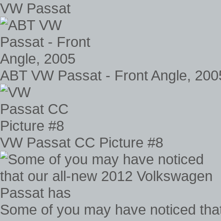
VW Passat
ABT VW Passat - Front Angle, 200
VW Passat CC Picture #8
Some of you may have noticed tha