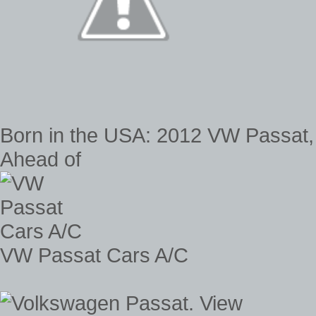
Born in the USA: 2012 VW Passat
Ahead of
VW Passat Cars A/C