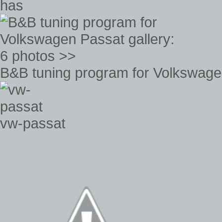
has
B&B tuning program for Volkswagen
vw-passat