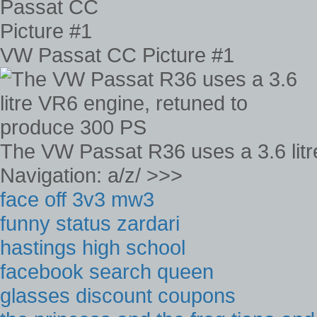
VW Passat CC Picture #1
The VW Passat R36 uses a 3.6 litr
Navigation: a/z/ >>>
face off 3v3 mw3
funny status zardari
hastings high school
facebook search queen
glasses discount coupons