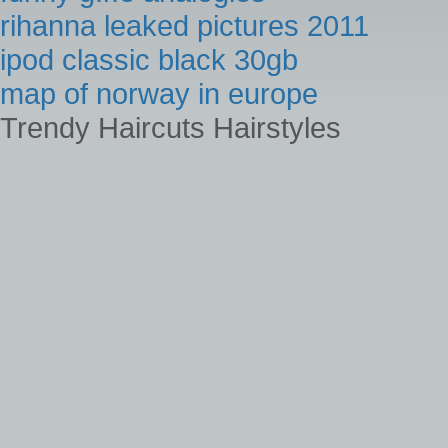
rihanna leaked pictures 2011
ipod classic black 30gb
map of norway in europe
Trendy Haircuts Hairstyles