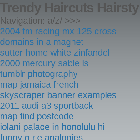
Trendy Haircuts Hairsty
Navigation: a/z/ >>>
2004 tm racing mx 125 cross
domains in a magnet
sutter home white zinfandel
2000 mercury sable ls
tumblr photography
map jamaica french
skyscraper banner examples
2011 audi a3 sportback
map find postcode
iolani palace in honolulu hi
funny g.r.e analogies