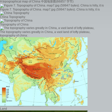
A topographical map of China 中国地形图(66857 字节)
Figure 7. Topography of China. map7.jpg (59947 bytes). China is hilly, it is
China Topography
Topography of China
The topography varies greatly in China, a vast land of lofty plateau,
topography of china:
Land