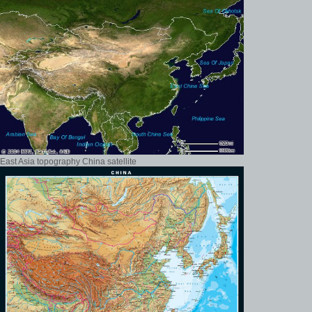
East Asia topography China satellite