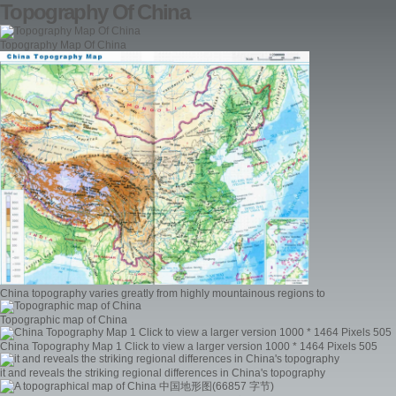
Topography Of China
Topography Map Of China
China topography varies greatly from highly mountainous regions to
Topographic map of China
China Topography Map 1 Click to view a larger version 1000 * 1464 Pixels 505
it and reveals the striking regional differences in China's topography