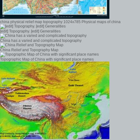
china physical relief map topography 1024x785 Physical maps of china
[edit] Topography. [edit] Generalities
China has a varied and complicated topography
China Relief and Topography Map
Topographic Map of China with significant place names