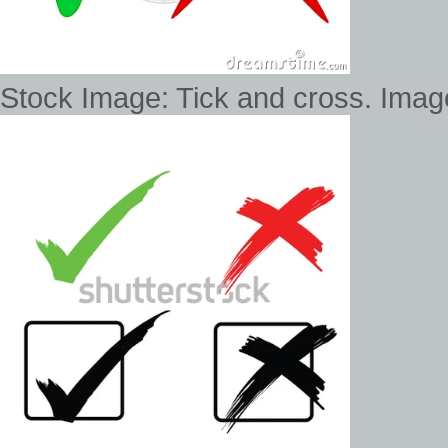
Stock Image: Tick and cross. Ima