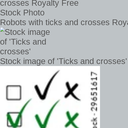
Robots with ticks and crosses Roy
Stock image of 'Ticks and crosses'