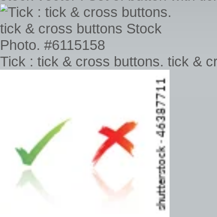
Tick : tick & cross buttons. tick &