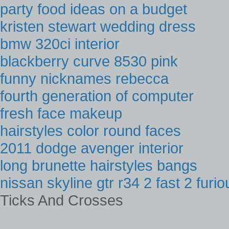
party food ideas on a budget
kristen stewart wedding dress
bmw 320ci interior
blackberry curve 8530 pink
funny nicknames rebecca
fourth generation of computer
fresh face makeup
hairstyles color round faces
2011 dodge avenger interior
long brunette hairstyles bangs
nissan skyline gtr r34 2 fast 2 furio
Ticks And Crosses