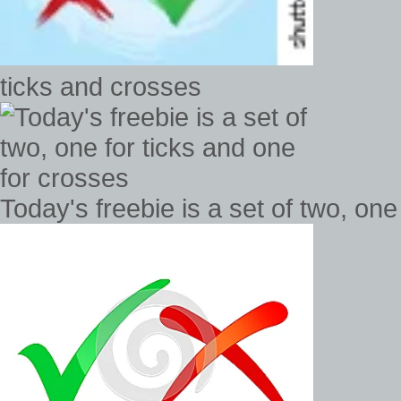
ticks and crosses
Today's freebie is a set of two, one