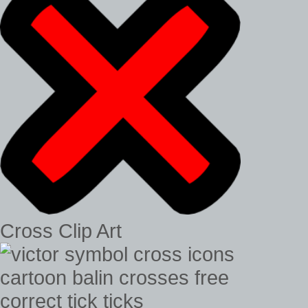
Cross Clip Art