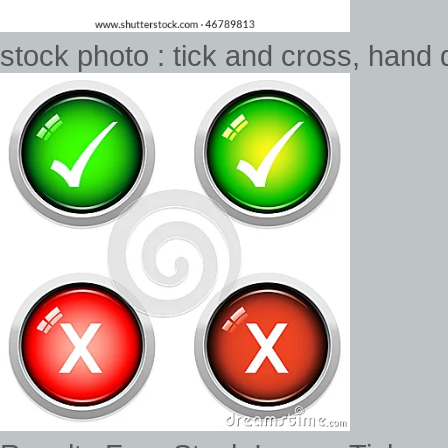
stock photo : tick and cross, hand 