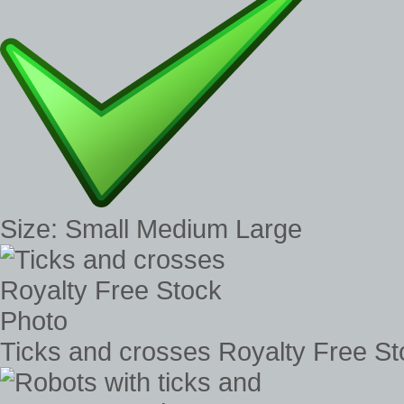
Size: Small Medium Large
Ticks and crosses Royalty Free S