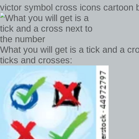
victor symbol cross icons cartoon ba
What you will get is a tick and a c
ticks and crosses: