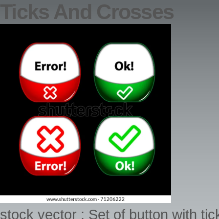
Ticks And Crosses
stock vector : Set of button with t