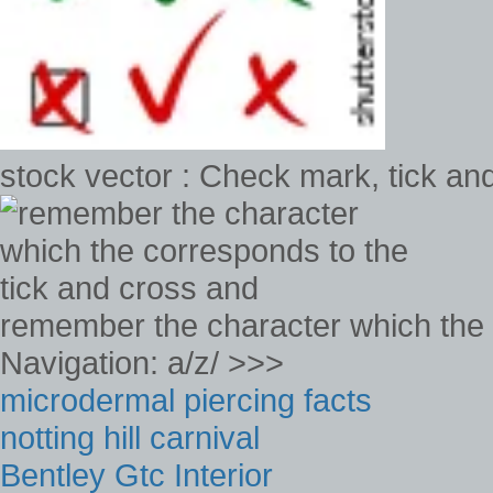
stock vector : Check mark, tick and 
remember the character which the 
Navigation: a/z/ >>>
microdermal piercing facts
notting hill carnival
Bentley Gtc Interior