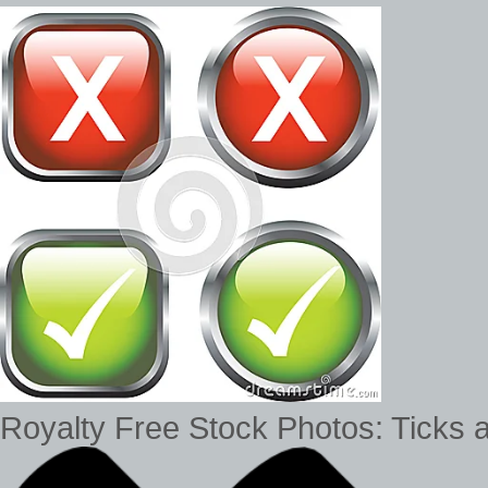
Royalty Free Stock Photos: Ticks