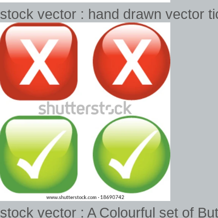
stock vector : hand drawn vector ti
stock vector : A Colourful set of 