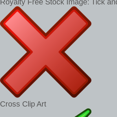
Royalty Free Stock Image: Tick a
Cross Clip Art