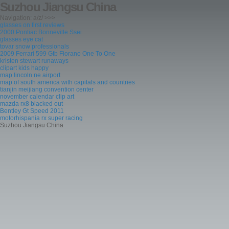
Suzhou Jiangsu China
Navigation: a/z/ >>>
glasses on first reviews
2000 Pontiac Bonneville Ssei
glasses eye cat
tovar snow professionals
2009 Ferrari 599 Gtb Fiorano One To One
kristen stewart runaways
clipart kids happy
map lincoln ne airport
map of south america with capitals and countries
tianjin meijiang convention center
november calendar clip art
mazda rx8 blacked out
Bentley Gt Speed 2011
motorhispania rx super racing
Suzhou Jiangsu China