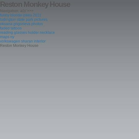
Reston Monkey House
Navigation: a/z/ >>>
funny blonde jokes 2011
ludington state park pictures
oksana grigorieva photos
faded tattoos
reading glasses holder necklace
maps ny
volkswagen sharan interior
Reston Monkey House