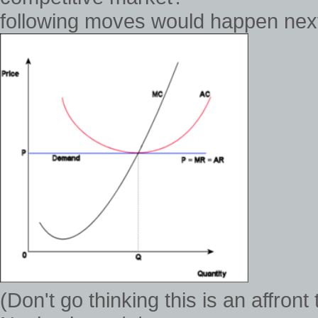
following moves would happen next 
(Don't go thinking this is an affron