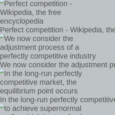
Perfect competition - Wikipedia, th
We now consider the adjustment pro
In the long-run perfectly competiti