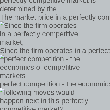
The market price in a perfectly co
Since the firm operates in a perfec
perfect competition - the economic