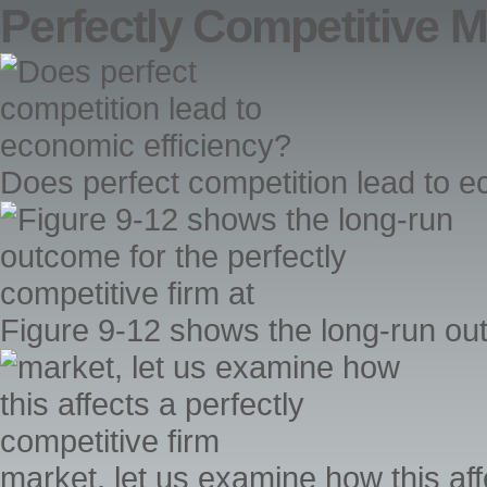
Perfectly Competitive M
Does perfect competition lead to e
Figure 9-12 shows the long-run outc
market, let us examine how this aff