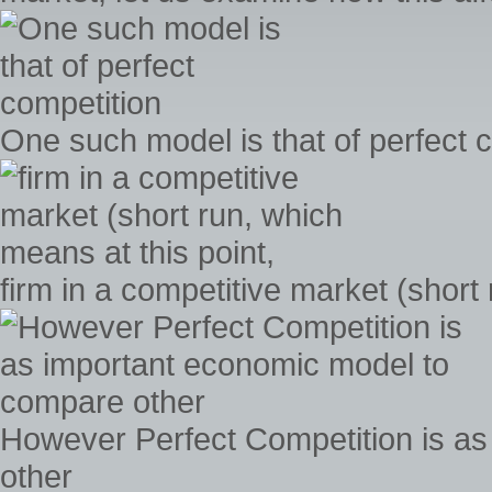
One such model is that of perfect 
firm in a competitive market (short
However Perfect Competition is a
other