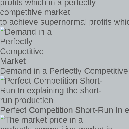
to achieve supernormal profits whic
Demand in a Perfectly Competitive
Perfect Competition Short-Run In e