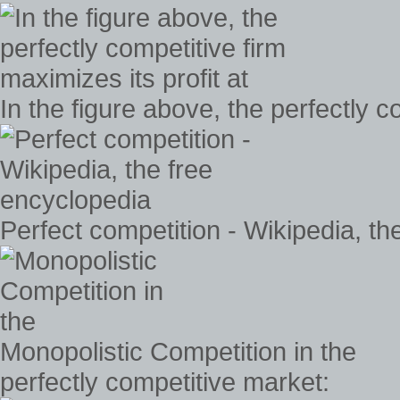
In the figure above, the perfectly c
Perfect competition - Wikipedia, th
Monopolistic Competition in the
perfectly competitive market: