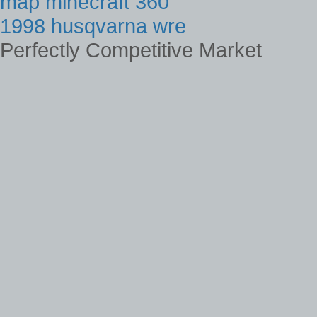
map minecraft 360
1998 husqvarna wre
Perfectly Competitive Market