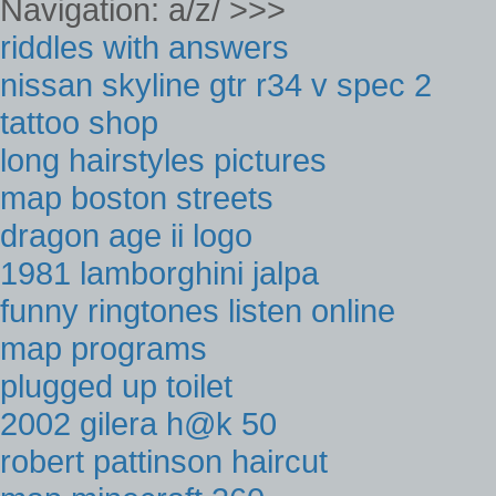
Navigation: a/z/ >>>
riddles with answers
nissan skyline gtr r34 v spec 2
tattoo shop
long hairstyles pictures
map boston streets
dragon age ii logo
1981 lamborghini jalpa
funny ringtones listen online
map programs
plugged up toilet
2002 gilera h@k 50
robert pattinson haircut