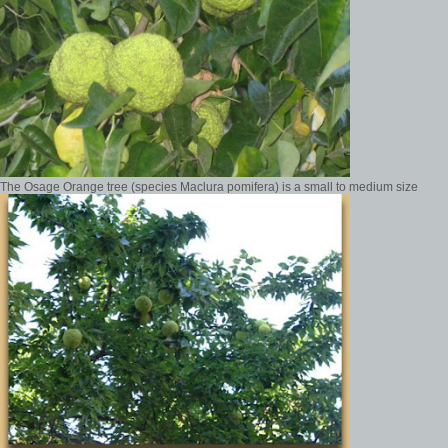
The Osage Orange tree (species Maclura pomifera) is a small to medium size