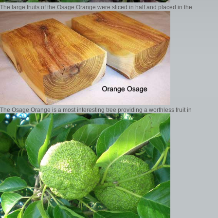
The large fruits of the Osage Orange were sliced in half and placed in the
The Osage Orange is a most interesting tree providing a worthless fruit in