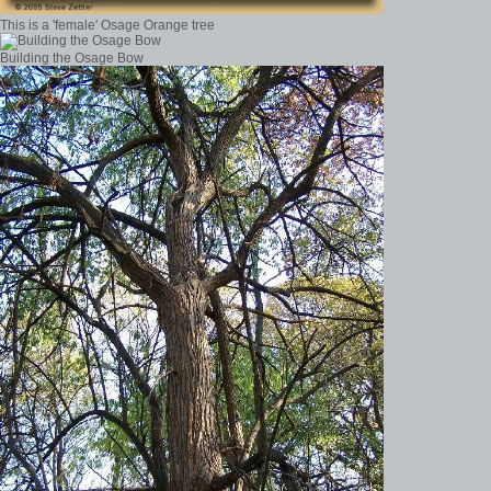
This is a 'female' Osage Orange tree
Building the Osage Bow