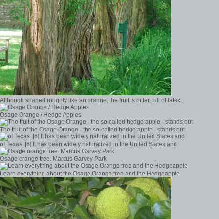
Although shaped roughly like an orange, the fruit is bitter, full of latex,
Osage Orange / Hedge Apples
The fruit of the Osage Orange - the so-called hedge apple - stands out
of Texas. [6] It has been widely naturalized in the United States and
Osage orange tree. Marcus Garvey Park
Learn everything about the Osage Orange tree and the Hedgeapple