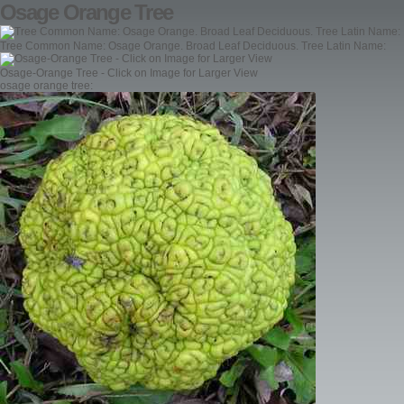
Osage Orange Tree
Tree Common Name: Osage Orange. Broad Leaf Deciduous. Tree Latin Name:
Osage-Orange Tree - Click on Image for Larger View
osage orange tree: