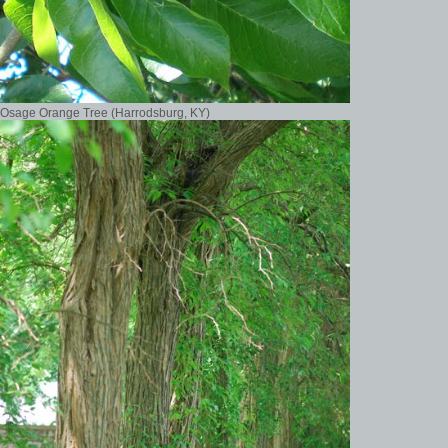
Osage Orange Tree (Harrodsburg, KY)