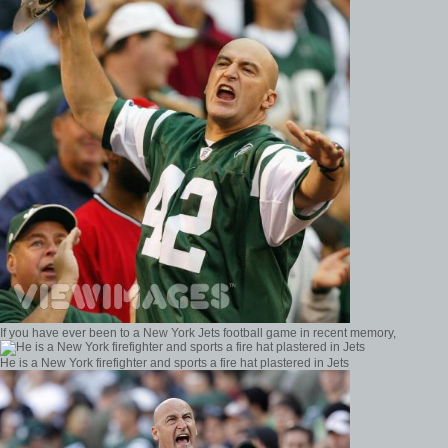
If you have ever been to a New York Jets football game in recent memory,
He is a New York firefighter and sports a fire hat plastered in Jets