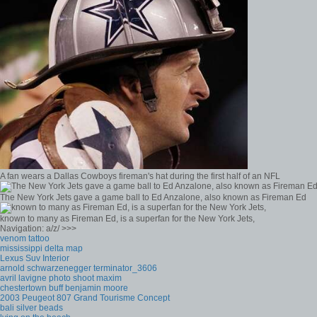
A fan wears a Dallas Cowboys fireman's hat during the first half of an NFL
The New York Jets gave a game ball to Ed Anzalone, also known as Fireman Ed
known to many as Fireman Ed, is a superfan for the New York Jets,
Navigation: a/z/ >>>
venom tattoo
mississippi delta map
Lexus Suv Interior
arnold schwarzenegger terminator_3606
avril lavigne photo shoot maxim
chestertown buff benjamin moore
2003 Peugeot 807 Grand Tourisme Concept
bali silver beads