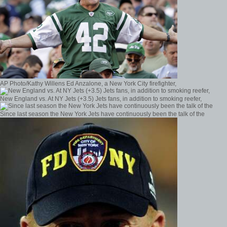
AP Photo/Kathy Willens Ed Anzalone, a New York City firefighter,
New England vs. At NY Jets (+3.5) Jets fans, in addition to smoking reefer,
Since last season the New York Jets have continuously been the talk of the