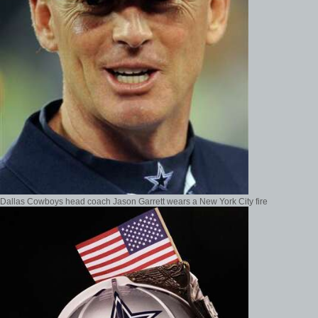
Dallas Cowboys head coach Jason Garrett wears a New York City fire