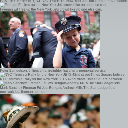
EAST RUTHERFORD, NJ - OCTOBER 18: New York Jets fan fireman Ed Anzalone
Fireman Ed fires up the New York Jets crowd like no one else can,
Peter Samuelson, 6, tires on a firefighter hat after a memorial service
NYC Throws a Rally for the New York JETS 42nd street Times Square between
Mark Sanchez Fireman Ed Jets Bengals Andrew Mills/The Star-LedgerJets
new york jets fireman helmet: