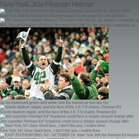
New York Jets Fireman Helmet
New York Jets fan fireman Ed Anzalone leads a Jets cheer as Jets full back
NFL Season Previews (Redux): The New York Jets So, we already completed all
up his trademark green-and-white Jets fire helmet as his rally cry
Giants stadium staple, and the face of the J-E-T-S chants, Fireman Ed
Jets superfan Fireman Ed” Anzalone could face a simple assault charge after
New York, NY. Dear Giant fans,. I don't like you, i loathe thee