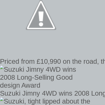
Priced from £10,990 on the road, 
Suzuki Jimny 4WD wins 2008 Long