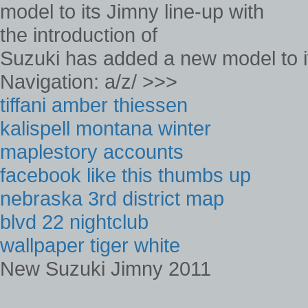
Suzuki has added a new model to its
Navigation: a/z/ >>>
tiffani amber thiessen
kalispell montana winter
maplestory accounts
facebook like this thumbs up
nebraska 3rd district map
blvd 22 nightclub
wallpaper tiger white
New Suzuki Jimny 2011