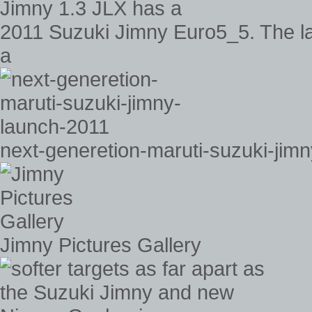
2011 Suzuki Jimny Euro5_5. The la
a
next-generetion-maruti-suzuki-jim
Jimny Pictures Gallery