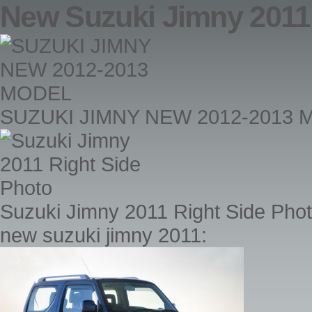
New Suzuki Jimny 2011
SUZUKI JIMNY NEW 2012-2013
Suzuki Jimny 2011 Right Side Pho
new suzuki jimny 2011: