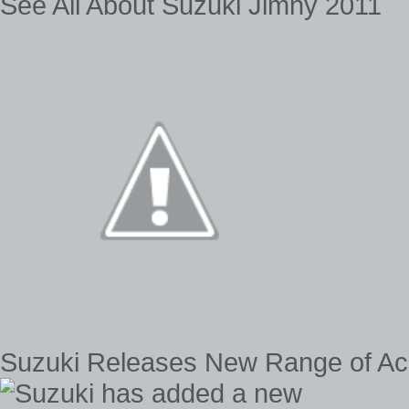
See All About Suzuki Jimny 2011
Suzuki Releases New Range of Acc