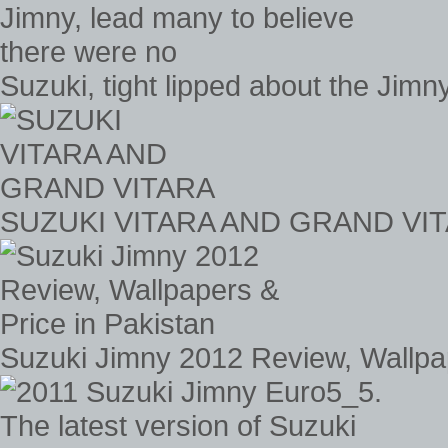
Suzuki, tight lipped about the Jimn
SUZUKI VITARA AND GRAND VI
Suzuki Jimny 2012 Review, Wallpap