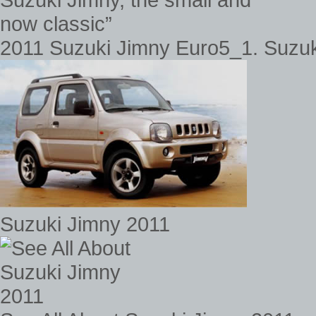
2011 Suzuki Jimny Euro5_1. Suzuki
Suzuki Jimny 2011