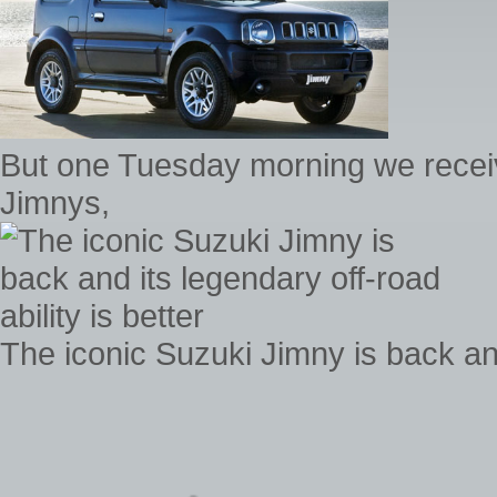
But one Tuesday morning we receiv
Jimnys,
The iconic Suzuki Jimny is back and 