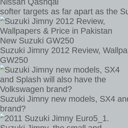
softer targets as far apart as the
Suzuki Jimny 2012 Review, Wallpa
GW250
Suzuki Jimny new models, SX4 and
brand?