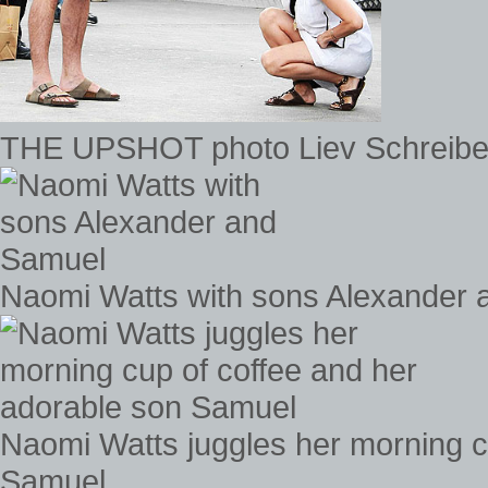
THE UPSHOT photo Liev Schreibe
Naomi Watts with sons Alexander
Naomi Watts juggles her morning c
Samuel