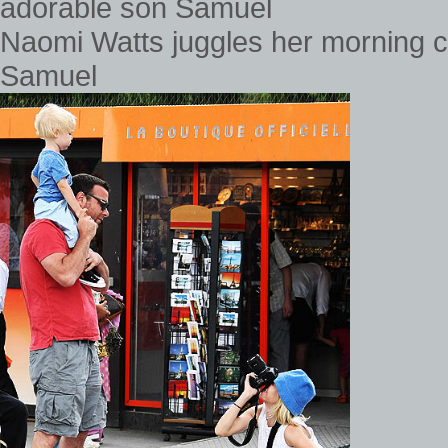
Naomi Watts juggles her morning c
Samuel