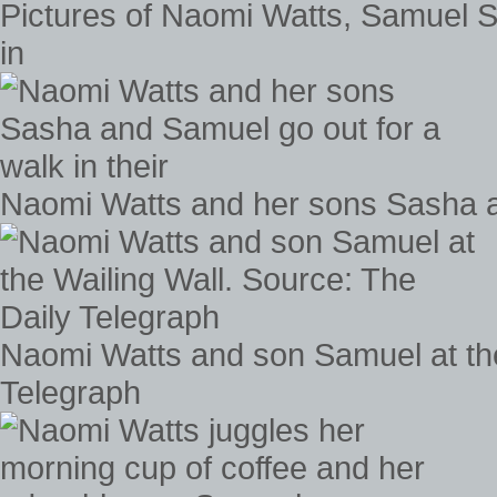
Pictures of Naomi Watts, Samuel S
in
Naomi Watts and her sons Sasha an
Naomi Watts and son Samuel at the
Telegraph