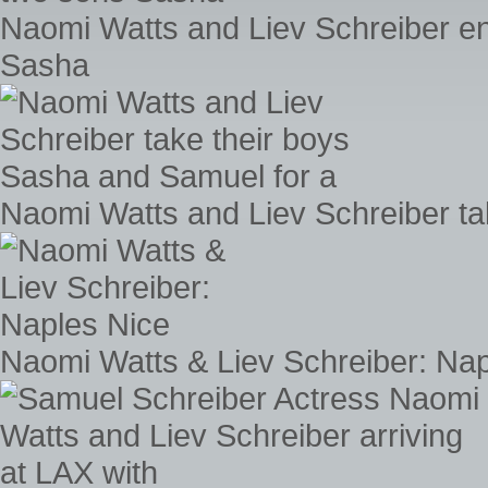
Naomi Watts and Liev Schreiber en
Sasha
Naomi Watts and Liev Schreiber ta
Naomi Watts & Liev Schreiber: Nap