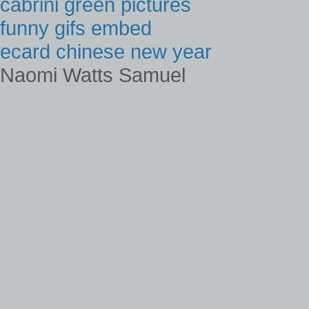
cabrini green pictures
funny gifs embed
ecard chinese new year
Naomi Watts Samuel