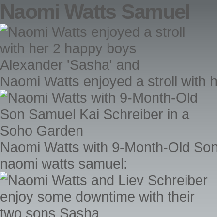
Naomi Watts Samuel
Naomi Watts enjoyed a stroll with
Naomi Watts with 9-Month-Old Son
naomi watts samuel: