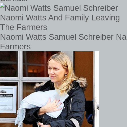
Naomi Watts Samuel Schreiber Na
Farmers