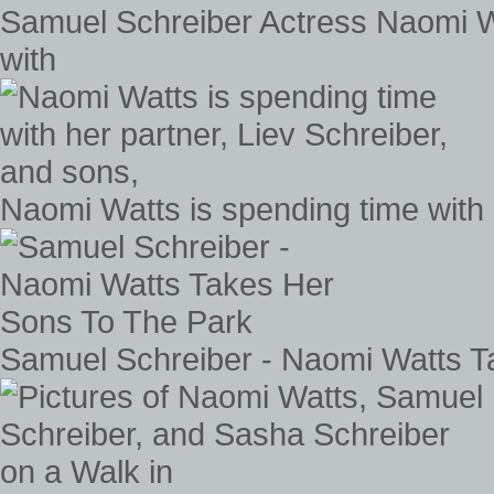
Samuel Schreiber Actress Naomi Wa
with
Naomi Watts is spending time with 
Samuel Schreiber - Naomi Watts T