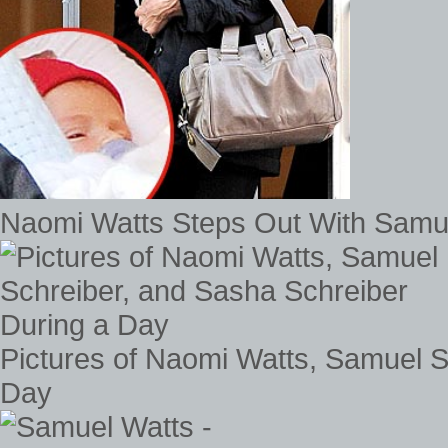
Naomi Watts Steps Out With Samu
Pictures of Naomi Watts, Samuel S
Day