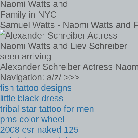
Samuel Watts - Naomi Watts and F
Alexander Schreiber Actress Naomi
Navigation: a/z/ >>>
fish tattoo designs
little black dress
tribal star tattoo for men
pms color wheel
2008 csr naked 125