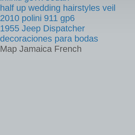
half up wedding hairstyles veil
2010 polini 911 gp6
1955 Jeep Dispatcher
decoraciones para bodas
Map Jamaica French