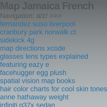
Map Jamaica French
Navigation: a/z/ >>>
fernandez suso liverpool
cranbury park norwalk ct
sidekick 4g
map directions xcode
glasses lens types explained
featuring eazy e
facehugger egg plush
spatial vision map books
hair color charts for cool skin tone
anne hathaway weight
infiniti g37x sedan