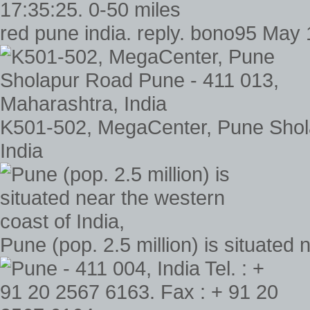
red pune india. reply. bono95 May 
K501-502, MegaCenter, Pune Shol
India
Pune (pop. 2.5 million) is situated 