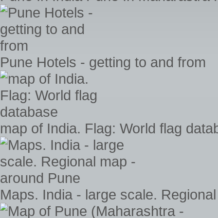
Pune Hotels - getting to and from
map of India. Flag: World flag dat
Maps. India - large scale. Region