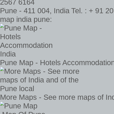
Pune - 411 004, India Tel. : + 91 
map india pune:
Pune Map - Hotels Accommodation
More Maps - See more maps of Indi