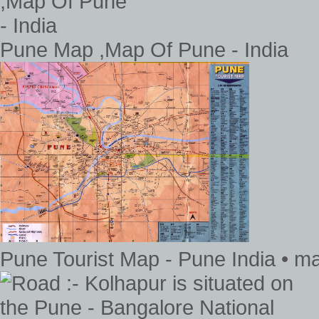
Pune Map ,Map Of Pune - India
Pune Tourist Map - Pune India • m