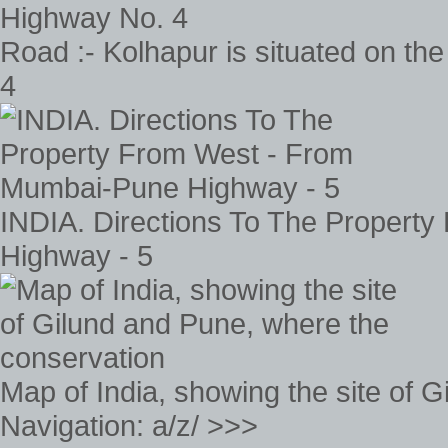
Road :- Kolhapur is situated on th
4
INDIA. Directions To The Propert
Highway - 5
Map of India, showing the site of 
Navigation: a/z/ >>>