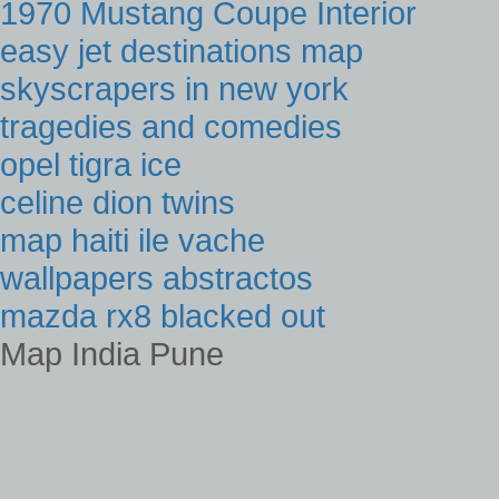
1970 Mustang Coupe Interior
easy jet destinations map
skyscrapers in new york
tragedies and comedies
opel tigra ice
celine dion twins
map haiti ile vache
wallpapers abstractos
mazda rx8 blacked out
Map India Pune