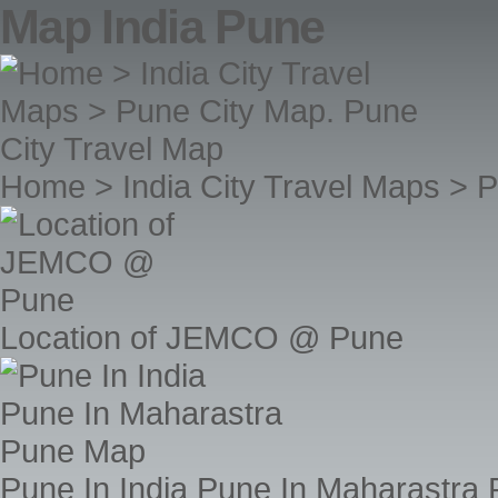
Map India Pune
Home > India City Travel Maps > 
Location of JEMCO @ Pune
Pune In India Pune In Maharastra