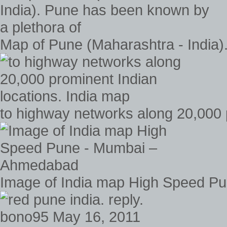
Map of Pune (Maharashtra - India)
to highway networks along 20,000 
Image of India map High Speed P