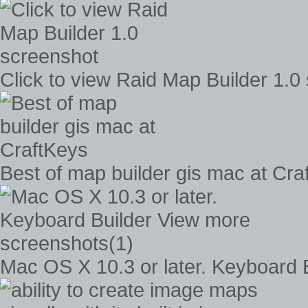
Click to view Raid Map Builder 1.0
Best of map builder gis mac at Cra
Mac OS X 10.3 or later. Keyboard 