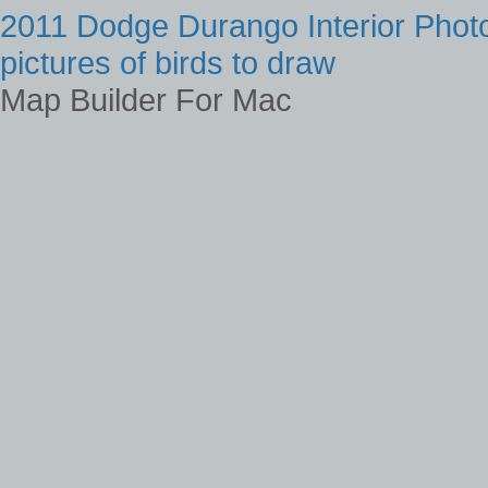
2011 Dodge Durango Interior Phot
pictures of birds to draw
Map Builder For Mac