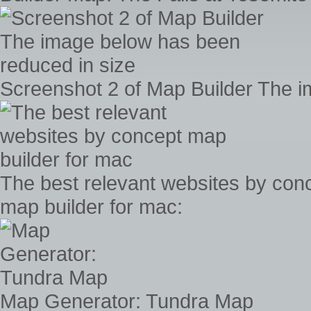
Screenshot 2 of Map Builder The i
The best relevant websites by con
map builder for mac:
Map Generator: Tundra Map