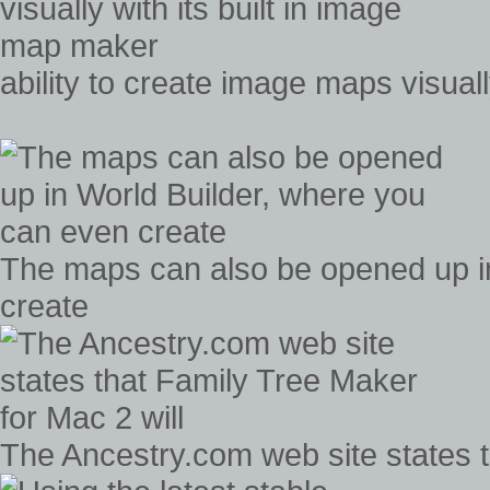
ability to create image maps visual
The maps can also be opened up i
create
The Ancestry.com web site states t