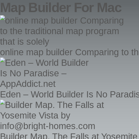
Map Builder For Mac
online map builder Comparing to the
Eden – World Builder Is No Paradi
Builder Map. The Falls at Yosemit