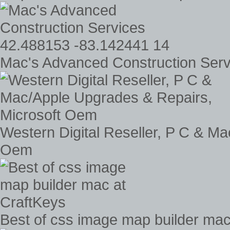
Mac's Advanced Construction Serv
Western Digital Reseller, P C & M
Oem
Best of css image map builder mac