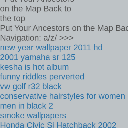
Put Your Ancestors on the Map Bac
Navigation: a/z/ >>>
new year wallpaper 2011 hd
2001 yamaha sr 125
kesha is hot album
funny riddles perverted
vw golf r32 black
conservative hairstyles for women
men in black 2
smoke wallpapers
Honda Civic Si Hatchback 2002