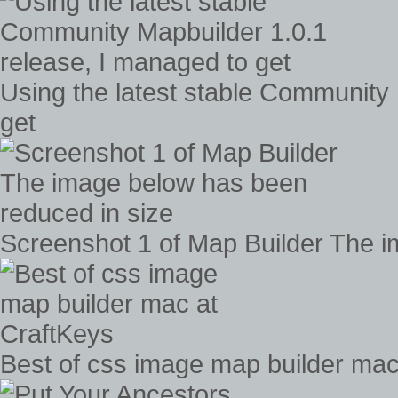
Using the latest stable Community 
get
Screenshot 1 of Map Builder The i
Best of css image map builder mac