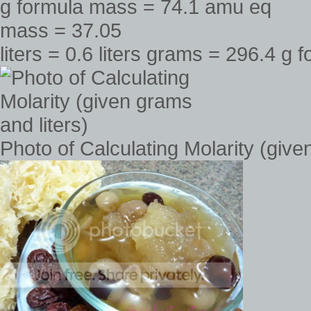
liters = 0.6 liters grams = 296.4 
Photo of Calculating Molarity (give