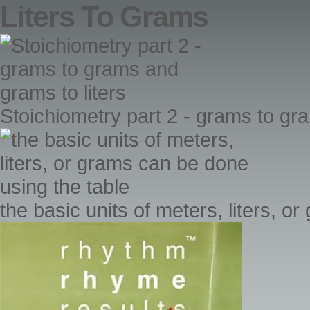
Liters To Grams
Stoichiometry part 2 - grams to gr
the basic units of meters, liters, 