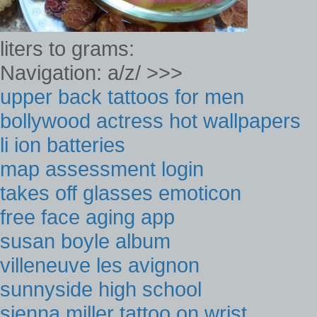
liters to grams:
Navigation: a/z/ >>>
upper back tattoos for men
bollywood actress hot wallpapers
li ion batteries
map assessment login
takes off glasses emoticon
free face aging app
susan boyle album
villeneuve les avignon
sunnyside high school
sienna miller tattoo on wrist