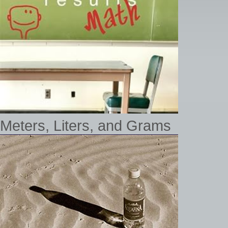
Meters, Liters, and Grams