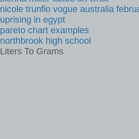
nicole trunfio vogue australia febr
uprising in egypt
pareto chart examples
northbrook high school
Liters To Grams