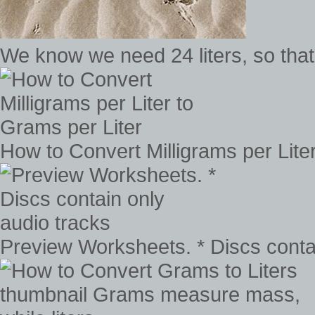
We know we need 24 liters, so tha
How to Convert Milligrams per Lite
Preview Worksheets. * Discs contai