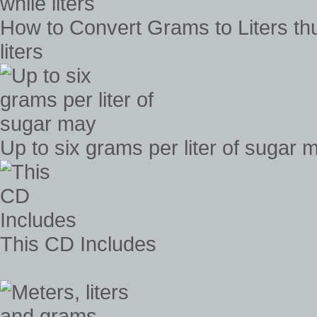
How to Convert Grams to Liters t
liters
Up to six grams per liter of sugar 
This CD Includes