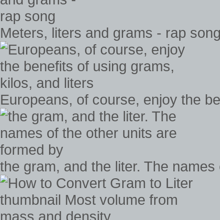
Meters, liters and grams - rap son
Europeans, of course, enjoy the ben
the gram, and the liter. The names 