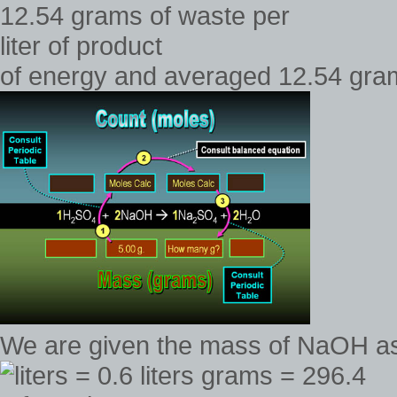
of energy and averaged 12.54 grams
We are given the mass of NaOH a