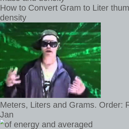
How to Convert Gram to Liter thu
density
Meters, Liters and Grams. Order: R
Jan