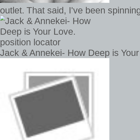
outlet. That said, I've been spinn
Jack & Annekei- How Deep is Your 