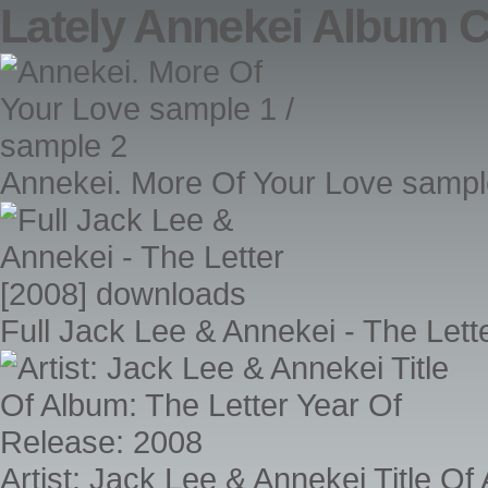
Lately Annekei Album 
Annekei. More Of Your Love sampl
Full Jack Lee & Annekei - The Let
Artist: Jack Lee & Annekei Title O