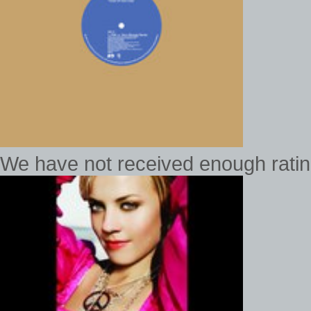
We have not received enough rating