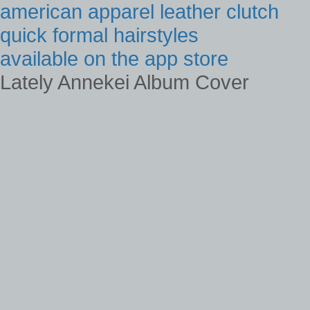
american apparel leather clutch
quick formal hairstyles
available on the app store
Lately Annekei Album Cover