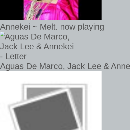
Annekei ~ Melt. now playing
Aguas De Marco, Jack Lee & Annek