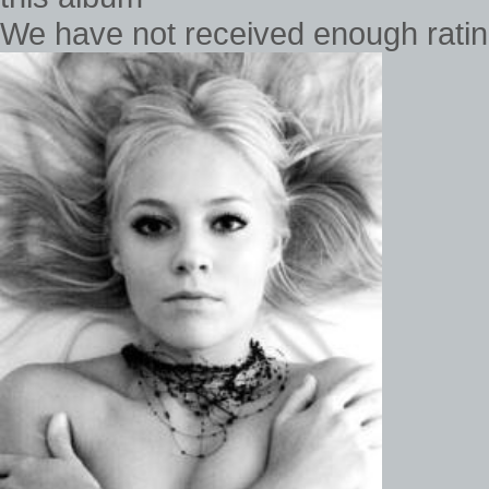
We have not received enough rating