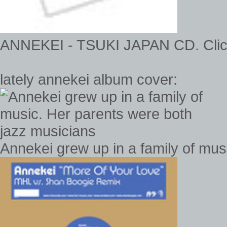
ANNEKEI - TSUKI JAPAN CD. Click 
lately annekei album cover:
Annekei grew up in a family of mus