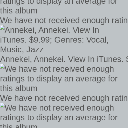
We have not received enough rating
Annekei, Annekei. View In iTunes. 
We have not received enough rating