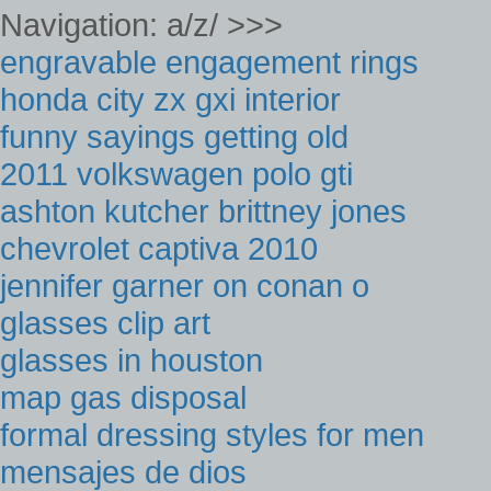
Navigation: a/z/ >>>
engravable engagement rings
honda city zx gxi interior
funny sayings getting old
2011 volkswagen polo gti
ashton kutcher brittney jones
chevrolet captiva 2010
jennifer garner on conan o
glasses clip art
glasses in houston
map gas disposal
formal dressing styles for men
mensajes de dios