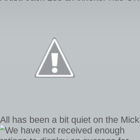
All has been a bit quiet on the Mick 