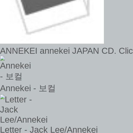
ANNEKEI annekei JAPAN CD. Click 
Annekei - 보컬
Letter - Jack Lee/Annekei