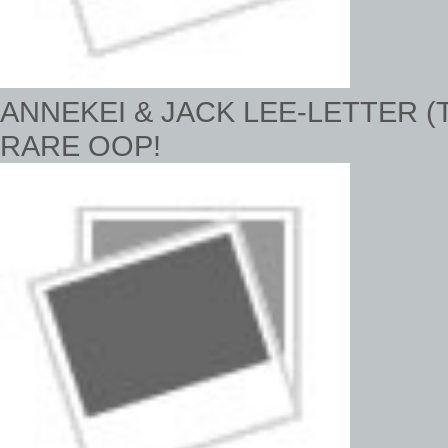
ANNEKEI & JACK LEE-LETTER (T
RARE OOP!