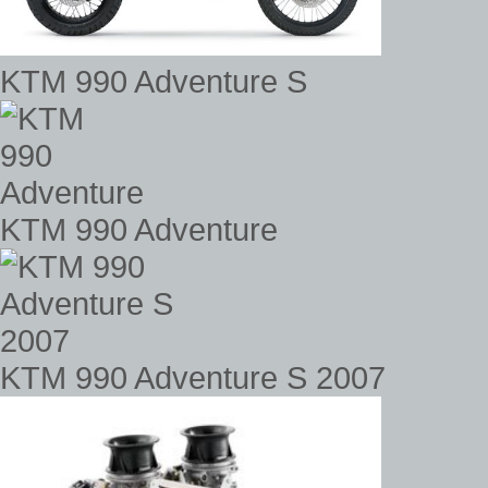
KTM 990 Adventure S
KTM 990 Adventure
KTM 990 Adventure S 2007