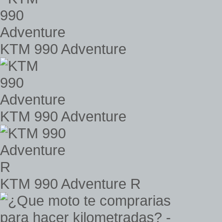
KTM 990 Adventure
KTM 990 Adventure
KTM 990 Adventure R