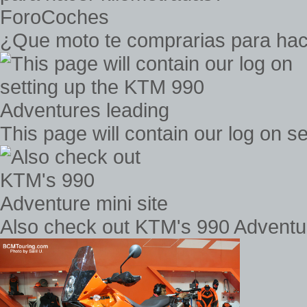
¿Que moto te comprarias para hac
This page will contain our log on 
Also check out KTM's 990 Adventur