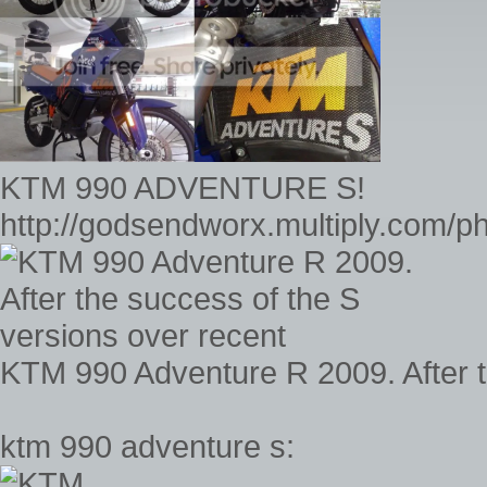
KTM 990 ADVENTURE S!
http://godsendworx.multiply.com/
KTM 990 Adventure R 2009. After t
ktm 990 adventure s: