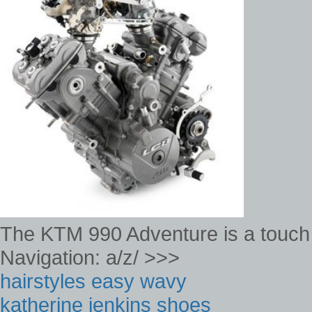
The KTM 990 Adventure is a touch
Navigation: a/z/ >>>
hairstyles easy wavy
katherine jenkins shoes