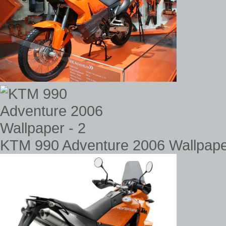
KTM 990 Adventure 2006 Wallpape