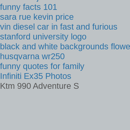
funny facts 101
sara rue kevin price
vin diesel car in fast and furious
stanford university logo
black and white backgrounds flowe
husqvarna wr250
funny quotes for family
Infiniti Ex35 Photos
Ktm 990 Adventure S