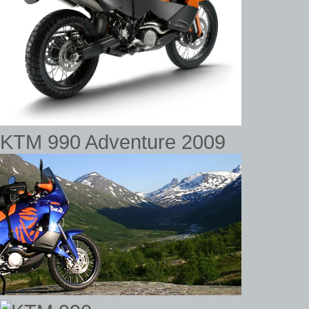
KTM 990 Adventure 2009