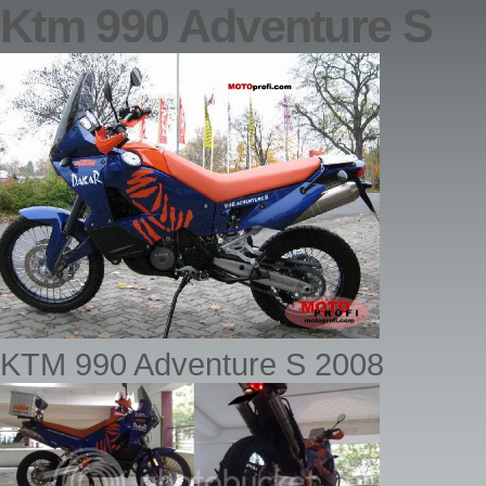
Ktm 990 Adventure S
KTM 990 Adventure S 2008