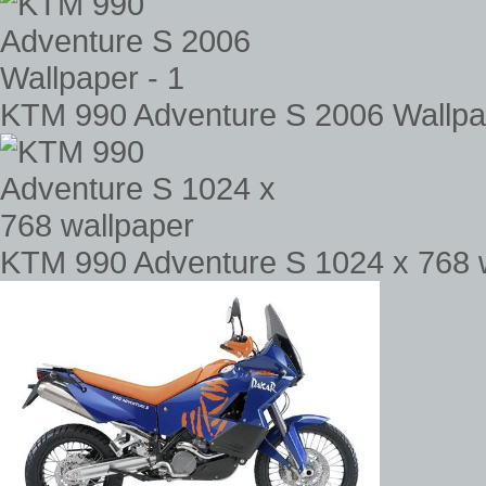
KTM 990 Adventure S 2006 Wallpap
KTM 990 Adventure S 1024 x 768 