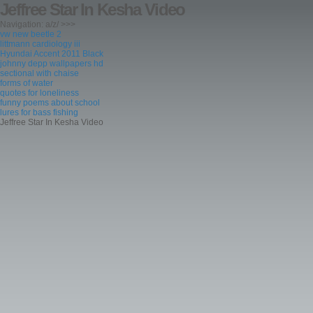
Jeffree Star In Kesha Video
Navigation: a/z/ >>>
vw new beetle 2
littmann cardiology iii
Hyundai Accent 2011 Black
johnny depp wallpapers hd
sectional with chaise
forms of water
quotes for loneliness
funny poems about school
lures for bass fishing
Jeffree Star In Kesha Video