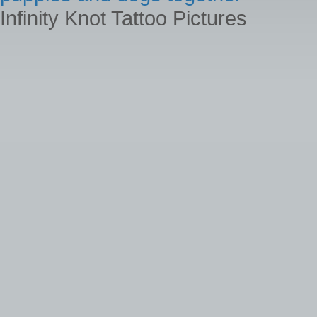
Infinity Knot Tattoo Pictures