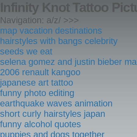
Infinity Knot Tattoo Pic
Navigation: a/z/ >>>
map vacation destinations
hairstyles with bangs celebrity
seeds we eat
selena gomez and justin bieber m
2006 renault kangoo
japanese art tattoo
funny photo editing
earthquake waves animation
short curly hairstyles japan
funny alcohol quotes
puppies and dogs together