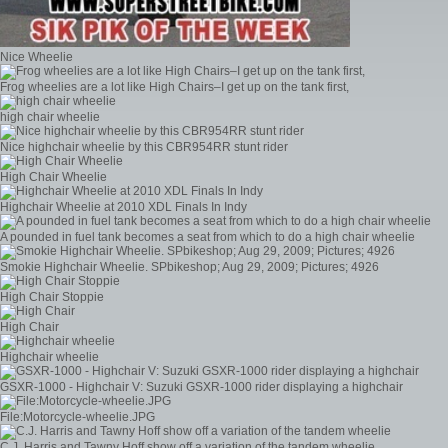
Nice Wheelie
Frog wheelies are a lot like High Chairs–I get up on the tank first,
high chair wheelie
Nice highchair wheelie by this CBR954RR stunt rider
High Chair Wheelie
Highchair Wheelie at 2010 XDL Finals In Indy
A pounded in fuel tank becomes a seat from which to do a high chair wheelie
Smokie Highchair Wheelie. SPbikeshop; Aug 29, 2009; Pictures; 4926
High Chair Stoppie
High Chair
Highchair wheelie
GSXR-1000 - Highchair V: Suzuki GSXR-1000 rider displaying a highchair
File:Motorcycle-wheelie.JPG
C.J. Harris and Tawny Hoff show off a variation of the tandem wheelie