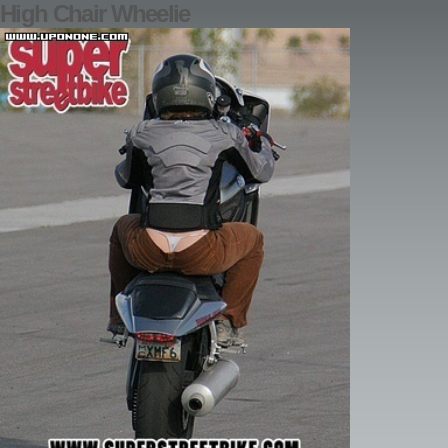
High Chair Wheelie