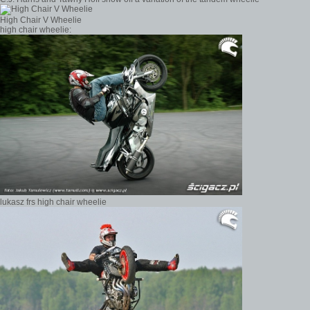
High Chair V Wheelie
high chair wheelie:
lukasz frs high chair wheelie