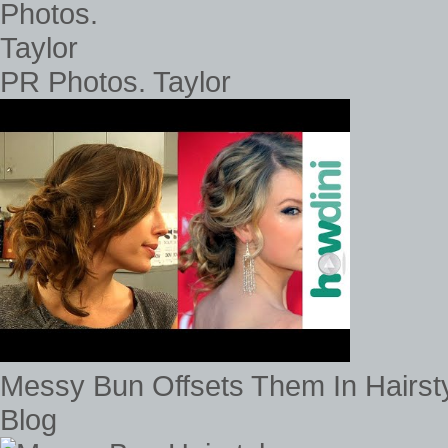
PR Photos. Taylor
Messy Bun Offsets Them In Hairst
Blog