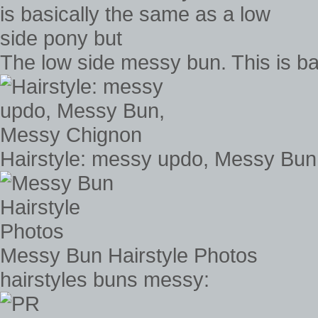
The low side messy bun. This is ba
Hairstyle: messy updo, Messy Bu
Messy Bun Hairstyle Photos
hairstyles buns messy: