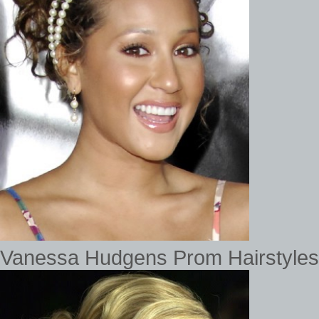
Vanessa Hudgens Prom Hairstyles