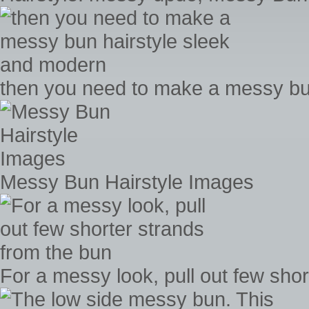
then you need to make a messy bu
Messy Bun Hairstyle Images
For a messy look, pull out few sho