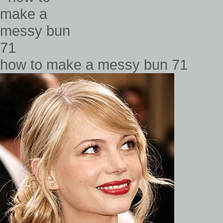
how to make a messy bun 71