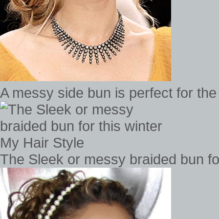
A messy side bun is perfect for the
The Sleek or messy braided bun for