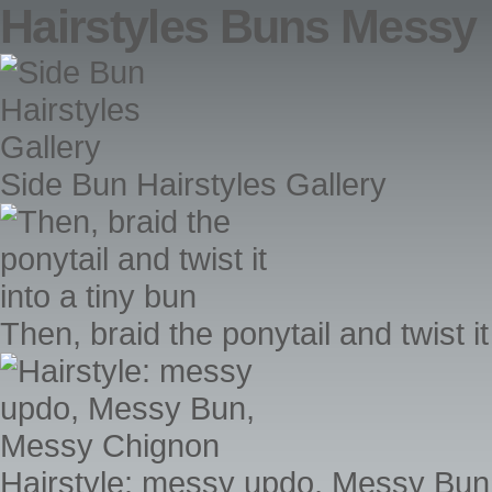
Hairstyles Buns Messy
Side Bun Hairstyles Gallery
Then, braid the ponytail and twist it
Hairstyle: messy updo, Messy Bu