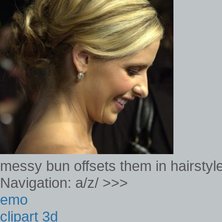
messy bun offsets them in hairstyl
Navigation: a/z/ >>>
emo
clipart 3d