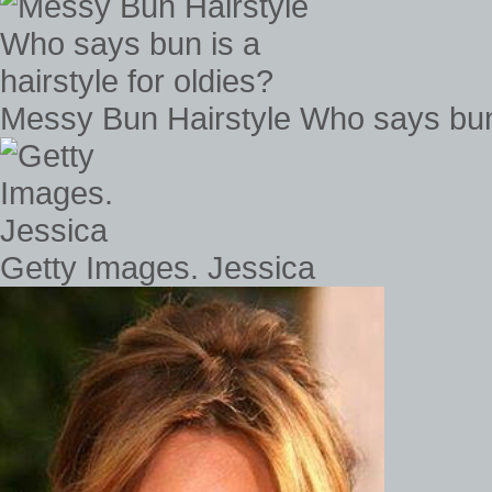
Messy Bun Hairstyle Who says bun i
Getty Images. Jessica