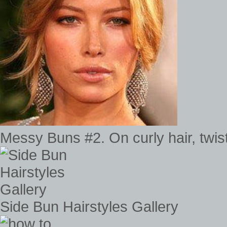
Messy Buns #2. On curly hair, twist
Side Bun Hairstyles Gallery