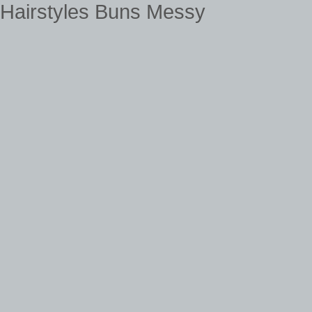
Hairstyles Buns Messy