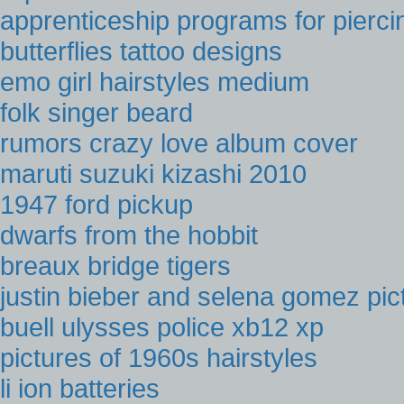
apprenticeship programs for pierci
butterflies tattoo designs
emo girl hairstyles medium
folk singer beard
rumors crazy love album cover
maruti suzuki kizashi 2010
1947 ford pickup
dwarfs from the hobbit
breaux bridge tigers
justin bieber and selena gomez pic
buell ulysses police xb12 xp
pictures of 1960s hairstyles
li ion batteries