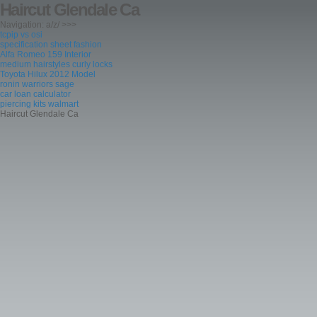
Haircut Glendale Ca
Navigation: a/z/ >>>
tcpip vs osi
specification sheet fashion
Alfa Romeo 159 Interior
medium hairstyles curly locks
Toyota Hilux 2012 Model
ronin warriors sage
car loan calculator
piercing kits walmart
Haircut Glendale Ca