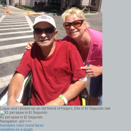
Logan and I picked up an old friend of Paige's, Elle in El Segundo late
#1 pet spaw in El Segundo
Navigation: a/z/ >>>
hairstyles color round faces
variables on a graph