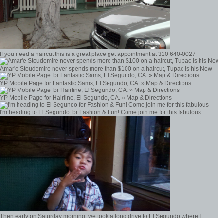
If you need a haircut this is a great place get appointment at 310 640-0027
Amar'e Stoudemire never spends more than $100 on a haircut, Tupac is his New
YP Mobile Page for Fantastic Sams, El Segundo, CA. » Map & Directions
YP Mobile Page for Hairline, El Segundo, CA. » Map & Directions
I'm heading to El Segundo for Fashion & Fun! Come join me for this fabulous
Then early on Saturday morning, we took a long drive to El Segundo where I