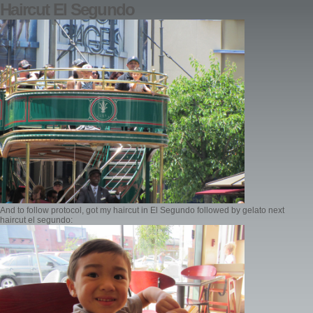
Haircut El Segundo
And to follow protocol, got my haircut in El Segundo followed by gelato next
haircut el segundo: