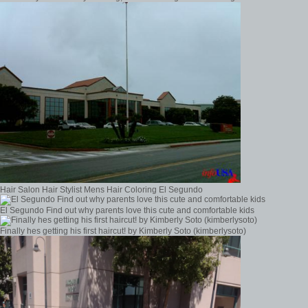
Hair Salon Hair Stylist Mens Hair Coloring El Segundo
El Segundo Find out why parents love this cute and comfortable kids
Finally hes getting his first haircut! by Kimberly Soto (kimberlysoto)