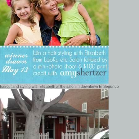
haircut and styling with Elizabeth at the salon in downtown El Segundo