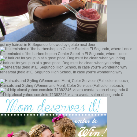
got my haircut in El Segundo followed by gelato next door
I'm reminded of the barbershop on Center Street in El Segundo, where I once
A hair cut for you pup at a great price. Dog must be clean when you bring
rehearsal (held at El Segundo High School, in case you're wondering why
Haircuts and Styling (Women and Men), Color Services (Full color, retouch,
14 http://local.yahoo.com/info-71382246-vicara-aveda-salon-el-segundo 0