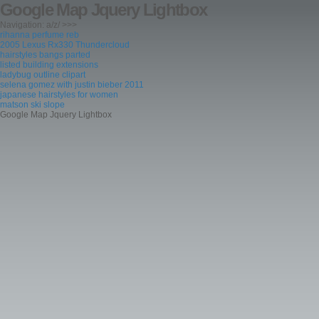
Google Map Jquery Lightbox
Navigation: a/z/ >>>
rihanna perfume reb
2005 Lexus Rx330 Thundercloud
hairstyles bangs parted
listed building extensions
ladybug outline clipart
selena gomez with justin bieber 2011
japanese hairstyles for women
matson ski slope
Google Map Jquery Lightbox