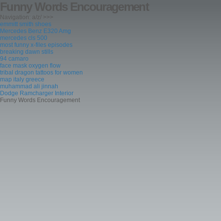
Funny Words Encouragement
Navigation: a/z/ >>>
emmitt smith shoes
Mercedes Benz E320 Amg
mercedes cls 500
most funny x-files episodes
breaking dawn stills
94 camaro
face mask oxygen flow
tribal dragon tattoos for women
map italy greece
muhammad ali jinnah
Dodge Ramcharger Interior
Funny Words Encouragement