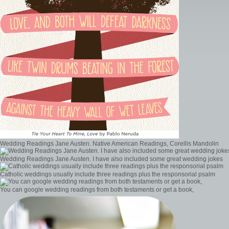
Wedding Readings Jane Austen. Native American Readings, Corellis Mandolin
Wedding Readings Jane Austen. I have also included some great wedding jokes
Catholic weddings usually include three readings plus the responsorial psalm
You can google wedding readings from both testaments or get a book,