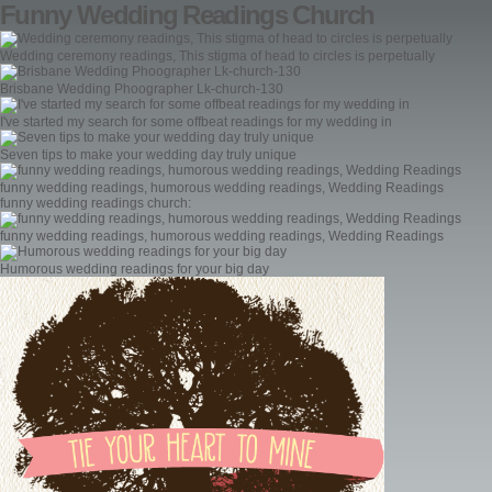
Funny Wedding Readings Church
Wedding ceremony readings, This stigma of head to circles is perpetually
Brisbane Wedding Phoographer Lk-church-130
I've started my search for some offbeat readings for my wedding in
Seven tips to make your wedding day truly unique
funny wedding readings, humorous wedding readings, Wedding Readings
funny wedding readings church:
funny wedding readings, humorous wedding readings, Wedding Readings
Humorous wedding readings for your big day