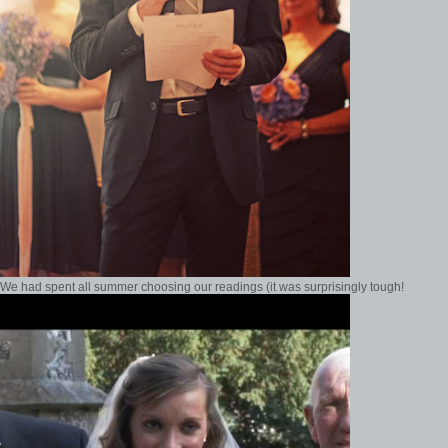
We had spent all summer choosing our readings (it was surprisingly tough!