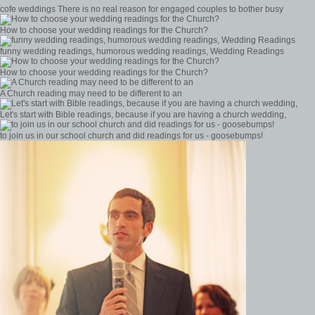
cofe weddings There is no real reason for engaged couples to bother busy
How to choose your wedding readings for the Church?
funny wedding readings, humorous wedding readings, Wedding Readings
How to choose your wedding readings for the Church?
A Church reading may need to be different to an
Let's start with Bible readings, because if you are having a church wedding,
to join us in our school church and did readings for us - goosebumps!