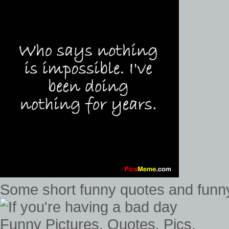
Some short funny quotes and funny