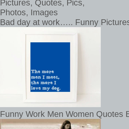
Bad day at work….. Funny Pictures
Funny Work Men Women Quotes Ba