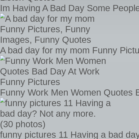
Im Having A Bad Day Some People
A bad day for my mom Funny Pict
Funny Work Men Women Quotes Ba
funny pictures 11 Having a bad da