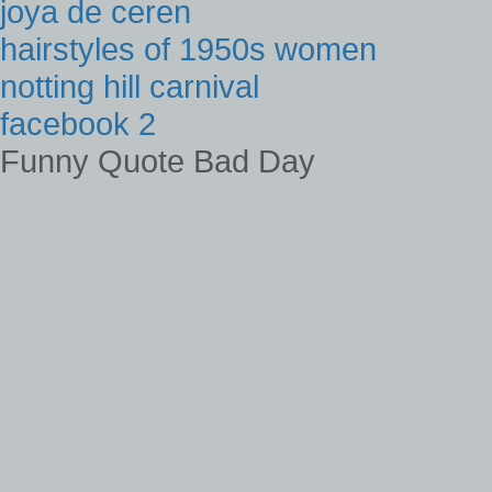
joya de ceren
hairstyles of 1950s women
notting hill carnival
facebook 2
Funny Quote Bad Day