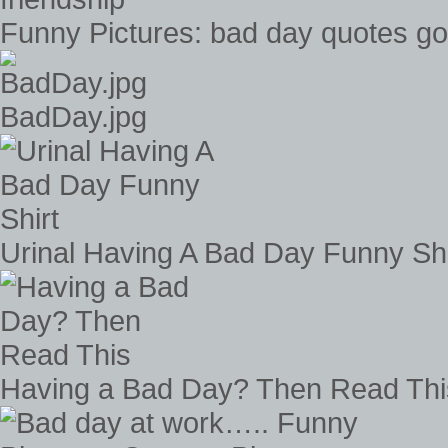
Funny Pictures: bad day quotes go
BadDay.jpg
Urinal Having A Bad Day Funny Shi
Having a Bad Day? Then Read Thi