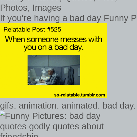
If you're having a bad day Funny P
gifs. animation. animated. bad day.