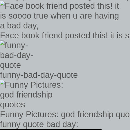
Face book friend posted this! it is
funny-bad-day-quote
Funny Pictures: god friendship quo
funny quote bad day: