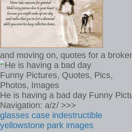
and moving on, quotes for a broken
He is having a bad day Funny Pict
Navigation: a/z/ >>>
glasses case indestructible
yellowstone park images