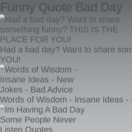
Funny Quote Bad Day
Had a bad day? Want to share s
YOU!
Words of Wisdom - Insane Ideas -