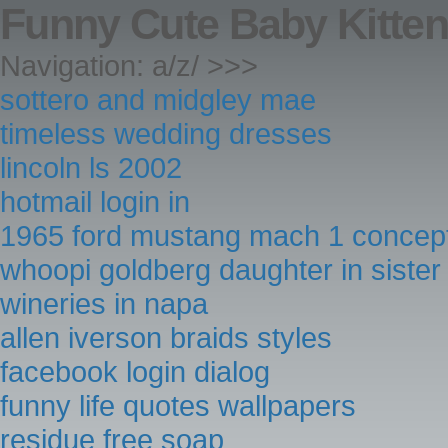
Funny Cute Baby Kitte
Navigation: a/z/ >>>
sottero and midgley mae
timeless wedding dresses
lincoln ls 2002
hotmail login in
1965 ford mustang mach 1 concep
whoopi goldberg daughter in sister 
wineries in napa
allen iverson braids styles
facebook login dialog
funny life quotes wallpapers
residue free soap