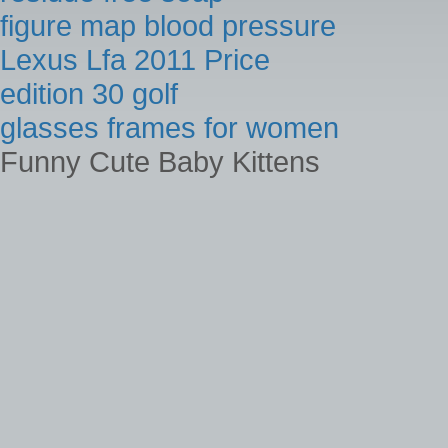
figure map blood pressure
Lexus Lfa 2011 Price
edition 30 golf
glasses frames for women
Funny Cute Baby Kittens