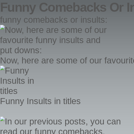
Funny Comebacks Or In
funny comebacks or insults:
Now, here are some of our favourit
Funny Insults in titles