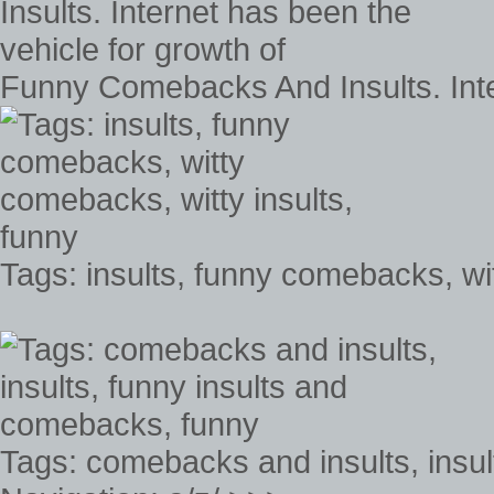
Funny Comebacks And Insults. Inter
Tags: insults, funny comebacks, wi
Tags: comebacks and insults, insul