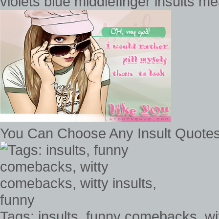
violets blue middlefinger insults 
You Can Choose Any Insult Quote
Tags: insults, funny comebacks, wi