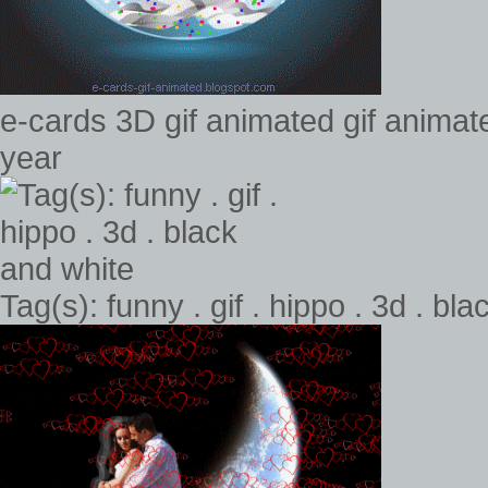
e-cards 3D gif animated gif anima
year
Tag(s): funny . gif . hippo . 3d . bl