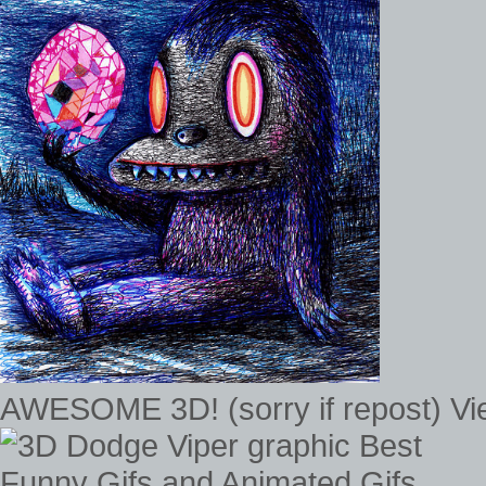
AWESOME 3D! (sorry if repost) V