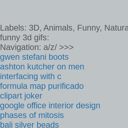
Labels: 3D, Animals, Funny, Natura
funny 3d gifs:
Navigation: a/z/ >>>
gwen stefani boots
ashton kutcher on men
interfacing with c
formula map purificado
clipart joker
google office interior design
phases of mitosis
bali silver beads