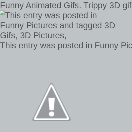
Funny Animated Gifs. Trippy 3D gif 
This entry was posted in Funny Pic