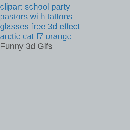
clipart school party
pastors with tattoos
glasses free 3d effect
arctic cat f7 orange
Funny 3d Gifs