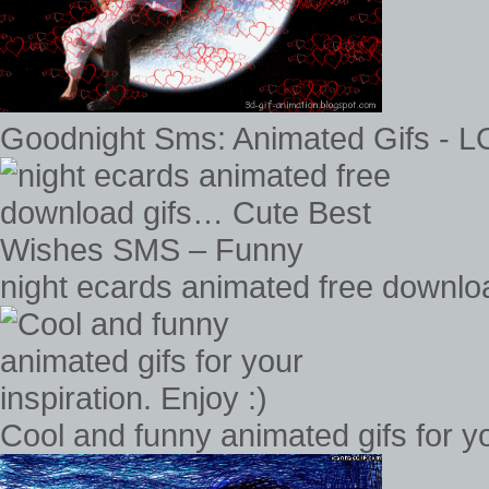
Goodnight Sms: Animated Gifs - 
night ecards animated free downl
Cool and funny animated gifs for you