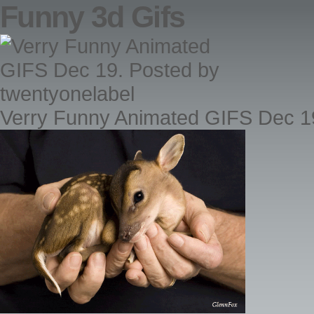
Funny 3d Gifs
Verry Funny Animated GIFS Dec 19