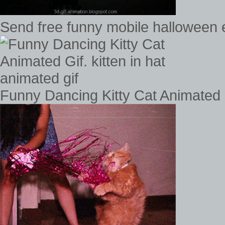
Send free funny mobile halloween e
Funny Dancing Kitty Cat Animated Gi