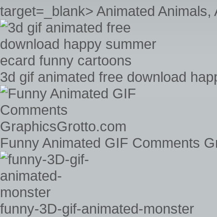
target=_blank> Animated Animals, 
3d gif animated free download ha
Funny Animated GIF Comments Gr
funny-3D-gif-animated-monster