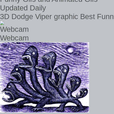
3D Dodge Viper graphic Best Funn
Webcam