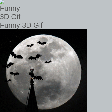
Funny 3D Gif