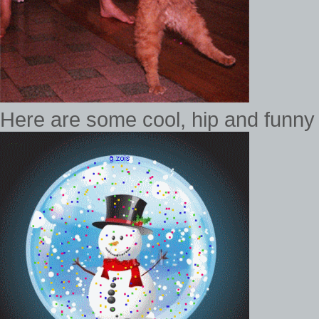
Here are some cool, hip and funny