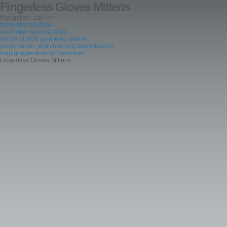
Fingerless Gloves Mittens
Navigation: a/z/ >>>
funny kids illusions
miss arkansas usa 2010
honda gl1800 gold wing deluxe
jenna dewan and channing tatum kissing
map google android download
Fingerless Gloves Mittens