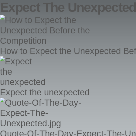
Expect The Unexpecte
How to Expect the Unexpected Bef
Expect the unexpected
Quote-Of-The-Day-Expect-The-Un