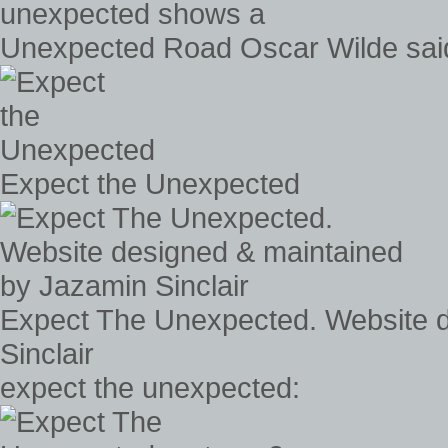
Unexpected Road Oscar Wilde said
Expect the Unexpected
Expect The Unexpected. Website 
Sinclair
expect the unexpected: