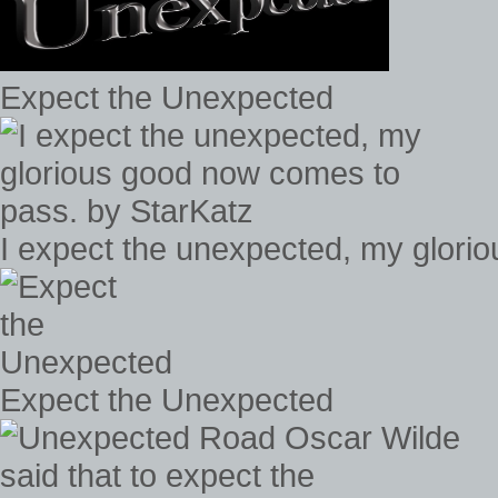
Expect the Unexpected
I expect the unexpected, my glori
Expect the Unexpected