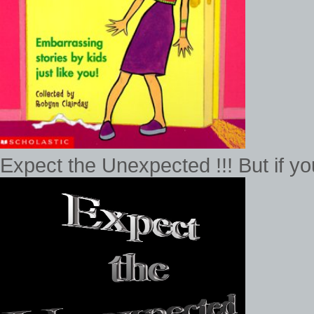
Expect the Unexpected !!! But if 