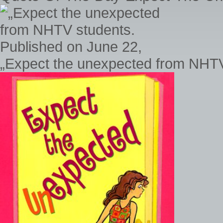
„Expect the unexpected from NHTV