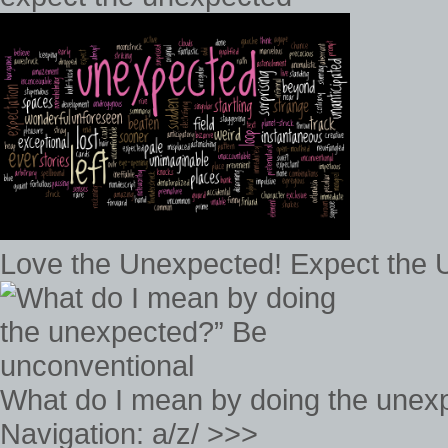
Love the Unexpected! Expect the
What do I mean by doing the unex
Navigation: a/z/ >>>