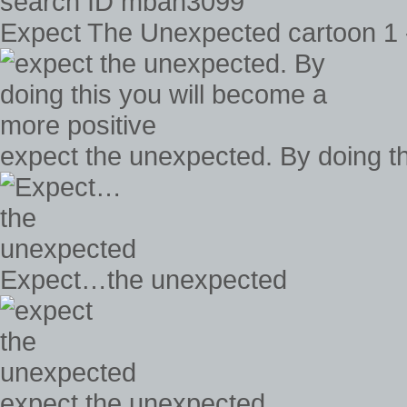
Expect The Unexpected cartoon 1
expect the unexpected. By doing th
Expect…the unexpected
expect the unexpected