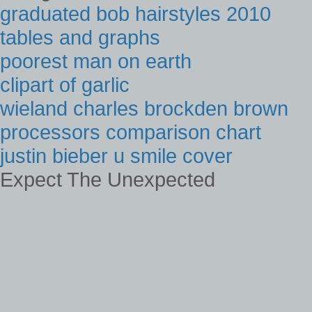
graduated bob hairstyles 2010
tables and graphs
poorest man on earth
clipart of garlic
wieland charles brockden brown
processors comparison chart
justin bieber u smile cover
Expect The Unexpected