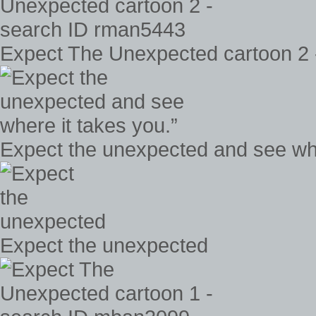
Expect The Unexpected cartoon 2 
Expect the unexpected and see whe
Expect the unexpected